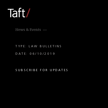
News & Events
TYPE: LAW BULLETINS
DATE: 06/10/2019
SUBSCRIBE FOR UPDATES