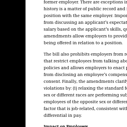
former employer. There are exceptions in
history is a matter of public record and
position with the same employer. Impo
from discussing an applicant’s expectat
salary based on the applicant’s skills, q
amendments allow employers to provid
being offered in relation to a position.
The bill also prohibits employers from 
that restrict employees from talking ab
policies and allows employers to enact
from disclosing an employee’s compens
consent. Finally, the amendments clarif
violations by: (1) relaxing the standard
sex or different races are performing sub
employees of the opposite sex or differe
factor that is job-related, consistent wi
differential in pay.