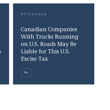
07/23/2026
Canadian Companies
With Trucks Running
on U.S. Roads May Be
s
Liable for This U.S.
Excise Tax
Tax