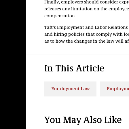
Finally, employers should consider expr
releases any limitation on the employee’
compensation.
Taft’s Employment and Labor Relations
and hiring policies that comply with loc
as to how the changes in the law will af
In This Article
Employment Law
Employmen
You May Also Like