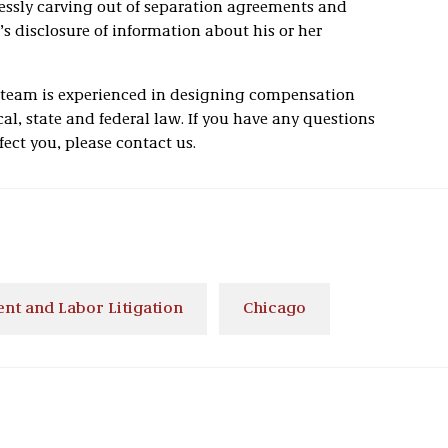
essly carving out of separation agreements and
s disclosure of information about his or her
 team is experienced in designing compensation
al, state and federal law. If you have any questions
fect you, please contact us.
t and Labor Litigation
Chicago