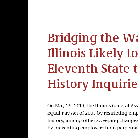
Bridging the W
Illinois Likely 
Eleventh State 
History Inquirie
On May 29, 2019, the Illinois General A
Equal Pay Act of 2003 by restricting em
history, among other sweeping changes.
by preventing employers from perpetuati