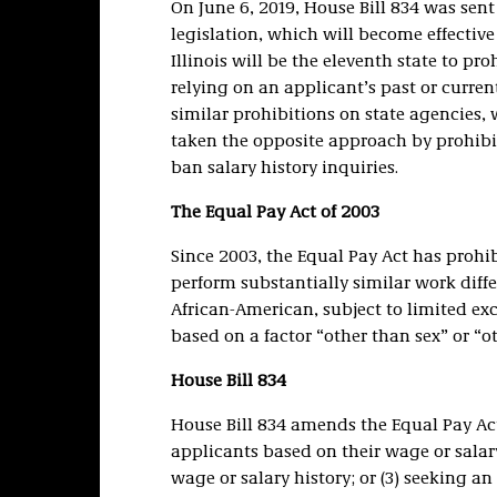
On June 6, 2019, House Bill 834 was sent
legislation, which will become effective 6
Illinois will be the eleventh state to pr
relying on an applicant’s past or curren
similar prohibitions on state agencies,
taken the opposite approach by prohibi
ban salary history inquiries.
The Equal Pay Act of 2003
Since 2003, the Equal Pay Act has proh
perform substantially similar work diffe
African-American, subject to limited ex
based on a factor “other than sex” or “o
House Bill 834
House Bill 834 amends the Equal Pay Act
applicants based on their wage or salary
wage or salary history; or (3) seeking an