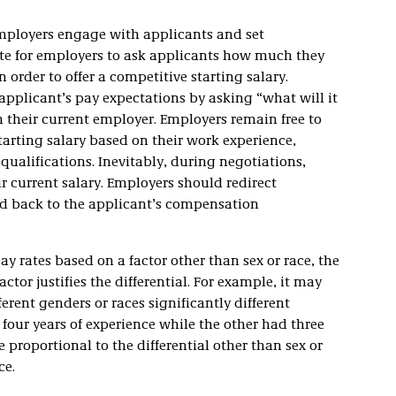
employers engage with applicants and set
ate for employers to ask applicants how much they
n order to offer a competitive starting salary.
applicant’s pay expectations by asking “what will it
m their current employer. Employers remain free to
arting salary based on their work experience,
ualifications. Inevitably, during negotiations,
r current salary. Employers should redirect
nd back to the applicant’s compensation
pay rates based on a factor other than sex or race, the
tor justifies the differential. For example, it may
ferent genders or races significantly different
 four years of experience while the other had three
 proportional to the differential other than sex or
ce.