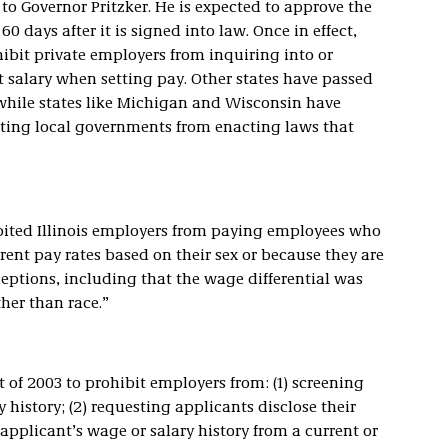
 to Governor Pritzker. He is expected to approve the
0 days after it is signed into law. Once in effect,
ohibit private employers from inquiring into or
t salary when setting pay. Other states have passed
 while states like Michigan and Wisconsin have
ting local governments from enacting laws that
ibited Illinois employers from paying employees who
rent pay rates based on their sex or because they are
ceptions, including that the wage differential was
ther than race.”
 of 2003 to prohibit employers from: (1) screening
 history; (2) requesting applicants disclose their
 applicant’s wage or salary history from a current or