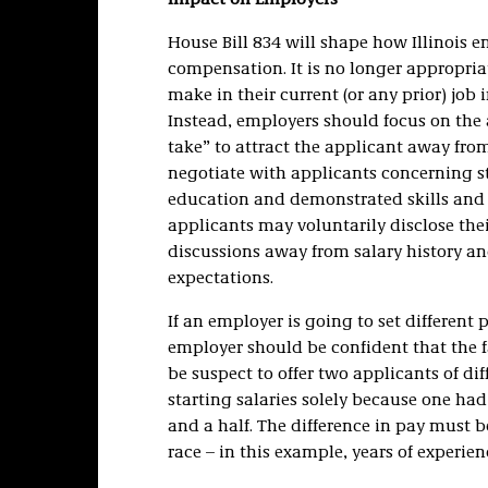
Impact on Employers
House Bill 834 will shape how Illinois 
compensation. It is no longer appropri
make in their current (or any prior) job i
Instead, employers should focus on the 
take” to attract the applicant away fro
negotiate with applicants concerning st
education and demonstrated skills and q
applicants may voluntarily disclose thei
discussions away from salary history a
expectations.
If an employer is going to set different 
employer should be confident that the fac
be suspect to offer two applicants of dif
starting salaries solely because one had
and a half. The difference in pay must be
race – in this example, years of experien