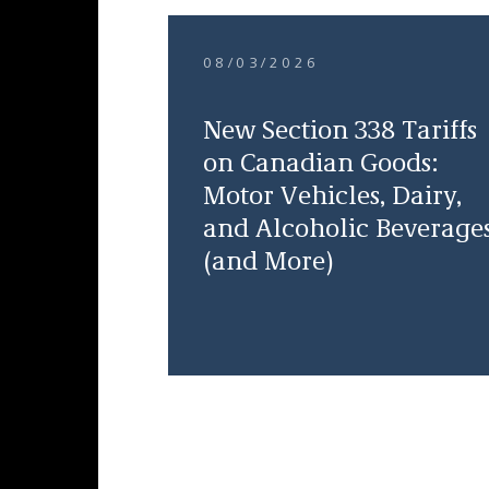
08/03/2026
New Section 338 Tariffs
on Canadian Goods:
Motor Vehicles, Dairy,
and Alcoholic Beverage
(and More)