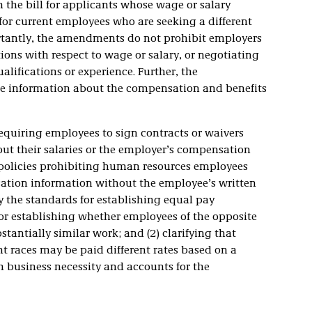
 the bill for applicants whose wage or salary
 for current employees who are seeking a different
rtantly, the amendments do not prohibit employers
ions with respect to wage or salary, or negotiating
ualifications or experience. Further, the
e information about the compensation and benefits
requiring employees to sign contracts or waivers
out their salaries or the employer’s compensation
 policies prohibiting human resources employees
ation information without the employee’s written
y the standards for establishing equal pay
 for establishing whether employees of the opposite
stantially similar work; and (2) clarifying that
nt races may be paid different rates based on a
th business necessity and accounts for the