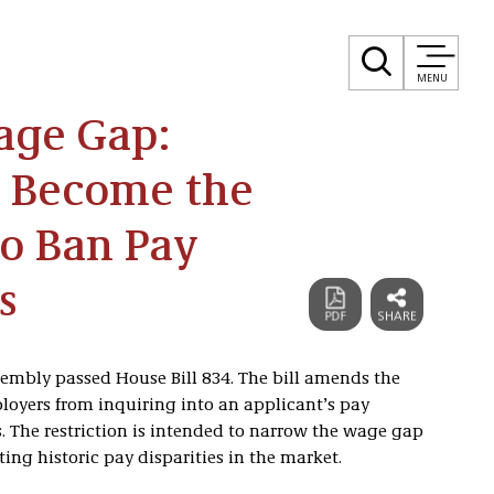
MENU
age Gap:
to Become the
to Ban Pay
s
ssembly passed House Bill 834. The bill amends the
ployers from inquiring into an applicant’s pay
 The restriction is intended to narrow the wage gap
ng historic pay disparities in the market.