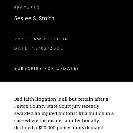
FEATURED
Seslee S. Smith
TYPE: LAW BULLETINS
DATE: 10/02/2023
SUBSCRIBE FOR UPDATES
Bad faith litigation is all but certain after a
Fulton County State Court jury recently
awarded an injured motorist $113 million in a
case where the insurer unintentionally
declined a $50,000 policy limits demand.