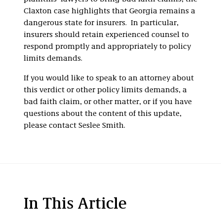
Claxton case highlights that Georgia remains a
dangerous state for insurers. In particular,
insurers should retain experienced counsel to
respond promptly and appropriately to policy
limits demands.
If you would like to speak to an attorney about
this verdict or other policy limits demands, a
bad faith claim, or other matter, or if you have
questions about the content of this update,
please contact Seslee Smith.
In This Article