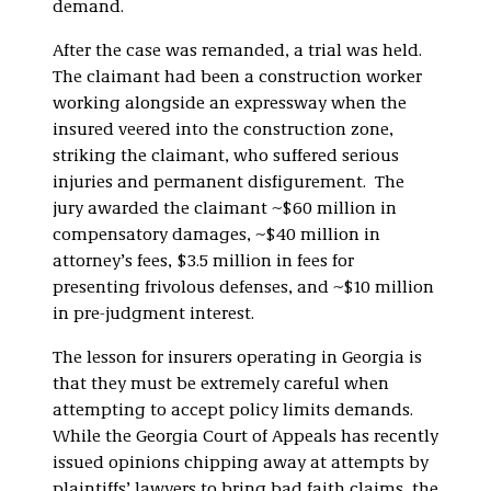
demand.
After the case was remanded, a trial was held.
The claimant had been a construction worker
working alongside an expressway when the
insured veered into the construction zone,
striking the claimant, who suffered serious
injuries and permanent disfigurement. The
jury awarded the claimant ~$60 million in
compensatory damages, ~$40 million in
attorney’s fees, $3.5 million in fees for
presenting frivolous defenses, and ~$10 million
in pre-judgment interest.
The lesson for insurers operating in Georgia is
that they must be extremely careful when
attempting to accept policy limits demands.
While the Georgia Court of Appeals has recently
issued opinions chipping away at attempts by
plaintiffs’ lawyers to bring bad faith claims, the