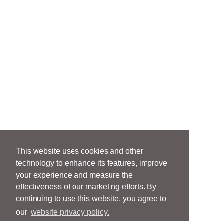
This website uses cookies and other
technology to enhance its features, improve
your experience and measure the
effectiveness of our marketing efforts. By
continuing to use this website, you agree to
our
website privacy policy.