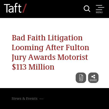
MENU
Bad Faith Litigation
Looming After Fulton
Jury Awards Motorist
$113 Million
News & Events