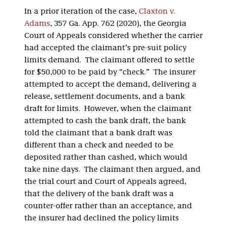
In a prior iteration of the case,
Claxton v.
Adams
, 357 Ga. App. 762 (2020), the Georgia
Court of Appeals considered whether the carrier
had accepted the claimant’s pre-suit policy
limits demand. The claimant offered to settle
for $50,000 to be paid by “check.” The insurer
attempted to accept the demand, delivering a
release, settlement documents, and a bank
draft for limits. However, when the claimant
attempted to cash the bank draft, the bank
told the claimant that a bank draft was
different than a check and needed to be
deposited rather than cashed, which would
take nine days. The claimant then argued, and
the trial court and Court of Appeals agreed,
that the delivery of the bank draft was a
counter-offer rather than an acceptance, and
the insurer had declined the policy limits