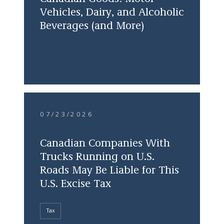
Vehicles, Dairy, and Alcoholic
Beverages (and More)
07/23/2026
Canadian Companies With
Trucks Running on U.S.
Roads May Be Liable for This
U.S. Excise Tax
Tax