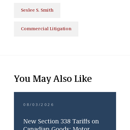
Seslee S. Smith
Commercial Litigation
You May Also Like
08/03/2026
New Section 338 Tariffs on
Canadian Goods: Motor