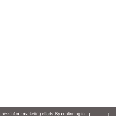
ess of our marketing efforts. By continuing to