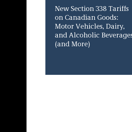
New Section 338 Tariffs
on Canadian Goods:
Motor Vehicles, Dairy,
and Alcoholic Beverage
(and More)