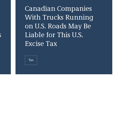
Canadian Companies
With Trucks Running
on U.S. Roads May Be
s
Liable for This U.S.
Excise Tax
Tax