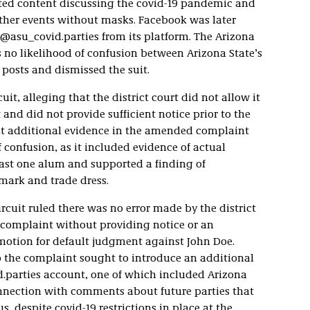
ted content discussing the covid-19 pandemic and
other events without masks. Facebook was later
@asu_covid.parties from its platform. The Arizona
s no likelihood of confusion between Arizona State’s
posts and dismissed the suit.
it, alleging that the district court did not allow it
and did not provide sufficient notice prior to the
at additional evidence in the amended complaint
 confusion, as it included evidence of actual
ast one alum and supported a finding of
mark and trade dress.
rcuit ruled there was no error made by the district
 complaint without providing notice or an
 motion for default judgment against John Doe.
 the complaint sought to introduce an additional
.parties account, one of which included Arizona
onnection with comments about future parties that
 despite covid-19 restrictions in place at the