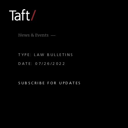
News & Events
TYPE: LAW BULLETINS
DATE: 07/26/2022
SUBSCRIBE FOR UPDATES