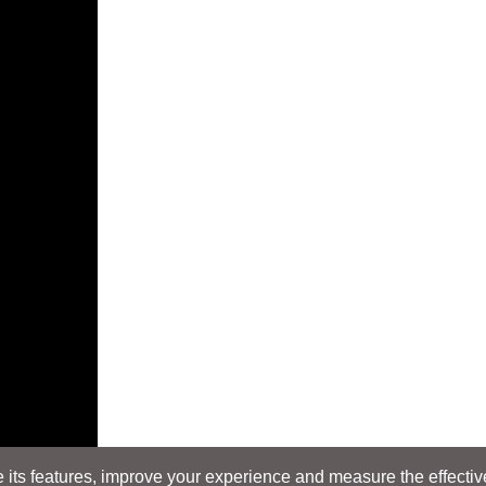
its features, improve your experience and measure the effectiven