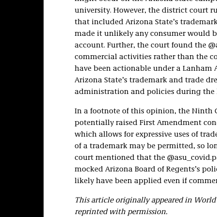
university. However, the district court r
that included Arizona State’s trademark
made it unlikely any consumer would be
account. Further, the court found the 
commercial activities rather than the 
have been actionable under a Lanham Ac
Arizona State’s trademark and trade dre
administration and policies during the
In a footnote of this opinion, the Ninth
potentially raised First Amendment conc
which allows for expressive uses of tr
of a trademark may be permitted, so lon
court mentioned that the @asu_covid.
mocked Arizona Board of Regents’s poli
likely have been applied even if comme
This article originally appeared in Wor
reprinted with permission.