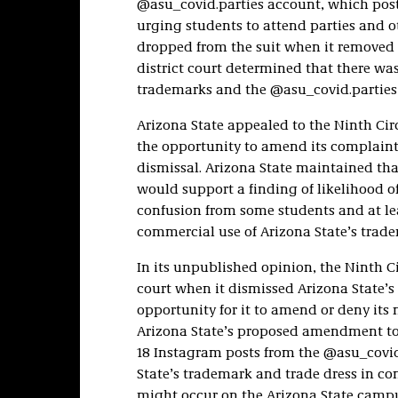
@asu_covid.parties account, which pos
urging students to attend parties and 
dropped from the suit when it removed 
district court determined that there wa
trademarks and the @asu_covid.parties 
Arizona State appealed to the Ninth Circu
the opportunity to amend its complaint 
dismissal. Arizona State maintained th
would support a finding of likelihood of
confusion from some students and at le
commercial use of Arizona State’s trade
In its unpublished opinion, the Ninth Ci
court when it dismissed Arizona State’s
opportunity for it to amend or deny its
Arizona State’s proposed amendment to
18 Instagram posts from the @asu_covid
State’s trademark and trade dress in c
might occur on the Arizona State campus,