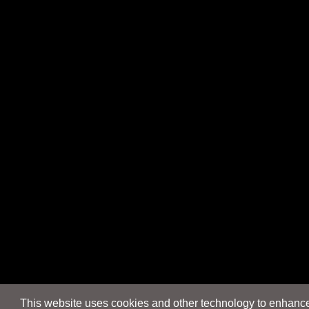
This website uses cookies and other technology to enhance 