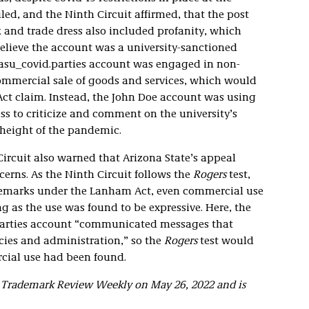
uled, and the Ninth Circuit affirmed, that the post
 and trade dress also included profanity, which
lieve the account was a university-sanctioned
@asu_covid.parties account was engaged in non-
commercial sale of goods and services, which would
t claim. Instead, the John Doe account was using
ss to criticize and comment on the university’s
 height of the pandemic.
 Circuit also warned that Arizona State’s appeal
erns. As the Ninth Circuit follows the
Rogers
test,
ademarks under the Lanham Act, even commercial use
g as the use was found to be expressive. Here, the
parties account “communicated messages that
cies and administration,” so the
Rogers
test would
rcial use had been found.
ld Trademark Review Weekly on May 26, 2022 and is