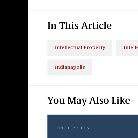
In This Article
Intellectual Property
Intell
Indianapolis
You May Also Like
08/03/2026