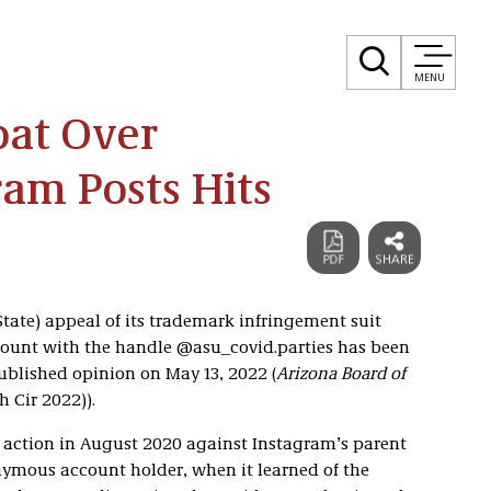
MENU
pat Over
ram Posts Hits
State) appeal of its trademark infringement suit
unt with the handle @asu_covid.parties has been
ublished opinion on May 13, 2022 (
Arizona Board of
h Cir 2022)).
 action in August 2020 against Instagram’s parent
ymous account holder, when it learned of the