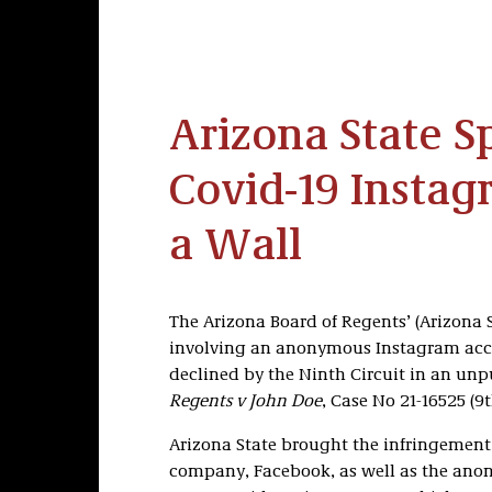
Arizona State S
Covid-19 Instag
a Wall
The Arizona Board of Regents’ (Arizona 
involving an anonymous Instagram acco
declined by the Ninth Circuit in an unp
Regents v John Doe
, Case No 21-16525 (9t
Arizona State brought the infringement
company, Facebook, as well as the anon