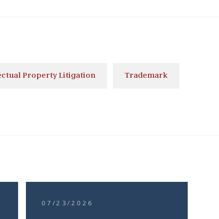
ectual Property Litigation
Trademark
07/23/2026