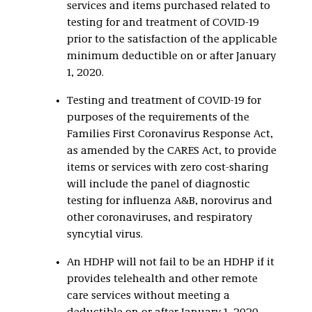
services and items purchased related to
testing for and treatment of COVID-19
prior to the satisfaction of the applicable
minimum deductible on or after January
1, 2020.
Testing and treatment of COVID-19 for
purposes of the requirements of the
Families First Coronavirus Response Act,
as amended by the CARES Act, to provide
items or services with zero cost-sharing
will include the panel of diagnostic
testing for influenza A&B, norovirus and
other coronaviruses, and respiratory
syncytial virus.
An HDHP will not fail to be an HDHP if it
provides telehealth and other remote
care services without meeting a