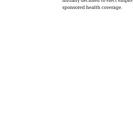
initially declined to elect emplo
sponsored health coverage.