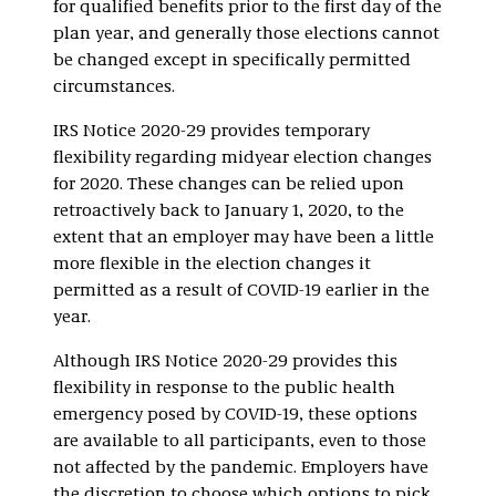
for qualified benefits prior to the first day of the
plan year, and generally those elections cannot
be changed except in specifically permitted
circumstances.
IRS Notice 2020-29 provides temporary
flexibility regarding midyear election changes
for 2020. These changes can be relied upon
retroactively back to January 1, 2020, to the
extent that an employer may have been a little
more flexible in the election changes it
permitted as a result of COVID-19 earlier in the
year.
Although IRS Notice 2020-29 provides this
flexibility in response to the public health
emergency posed by COVID-19, these options
are available to all participants, even to those
not affected by the pandemic. Employers have
the discretion to choose which options to pick,