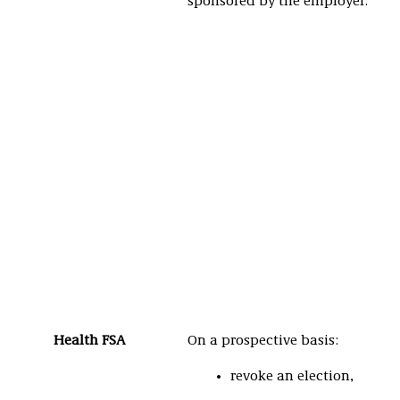
sponsored by the employer.
Health FSA
On a prospective basis:
revoke an election,