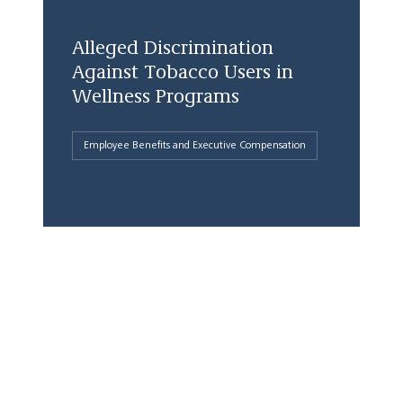
Alleged Discrimination
Against Tobacco Users in
Wellness Programs
Employee Benefits and Executive Compensation