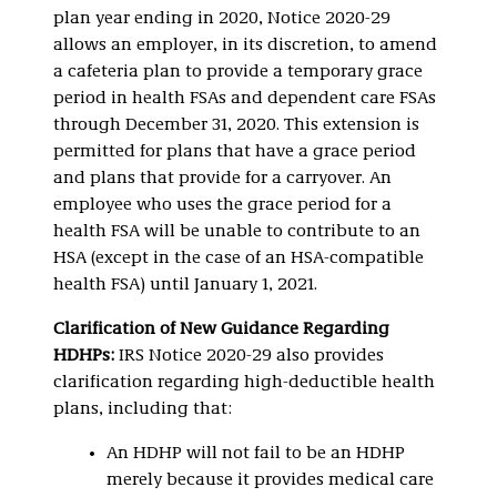
plan year ending in 2020, Notice 2020-29
allows an employer, in its discretion, to amend
a cafeteria plan to provide a temporary grace
period in health FSAs and dependent care FSAs
through December 31, 2020. This extension is
permitted for plans that have a grace period
and plans that provide for a carryover. An
employee who uses the grace period for a
health FSA will be unable to contribute to an
HSA (except in the case of an HSA-compatible
health FSA) until January 1, 2021.
Clarification of New Guidance Regarding
HDHPs:
IRS Notice 2020-29 also provides
clarification regarding high-deductible health
plans, including that:
An HDHP will not fail to be an HDHP
merely because it provides medical care