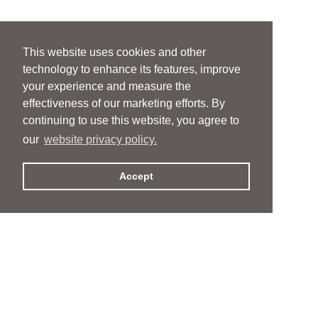
This website uses cookies and other
technology to enhance its features, improve
your experience and measure the
effectiveness of our marketing efforts. By
continuing to use this website, you agree to
our
website privacy policy.
Accept
People
People