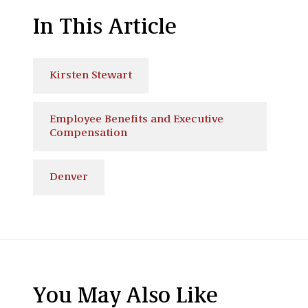
In This Article
Kirsten Stewart
Employee Benefits and Executive
Compensation
Denver
You May Also Like