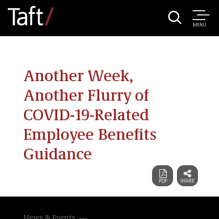
MENU
Another Week,
Another Flurry of
COVID-19-Related
Employee Benefits
Guidance
News & Events