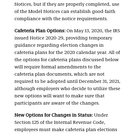
Notices, but if they are properly completed, use
of the Model Notices can establish good-faith
compliance with the notice requirements.
Cafeteria Plan Options:
On May 13, 2020, the IRS
issued Notice 2020-29, providing temporary
guidance regarding election changes in
cafeteria plans for the 2020 calendar year. All of
the options for cafeteria plans discussed below
will require formal amendments to the
cafeteria plan documents, which are not
required to be adopted until December 31, 2021,
although employers who decide to utilize these
new options will want to make sure that
participants are aware of the changes.
New Options for Changes in Status:
Under
Section 125 of the Internal Revenue Code,
employees must make cafeteria plan elections