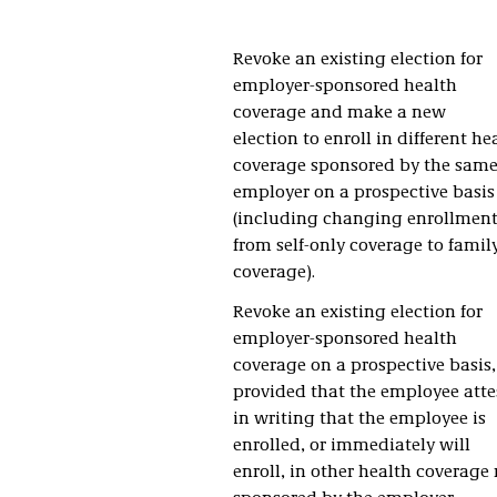
Revoke an existing election for
employer-sponsored health
coverage and make a new
election to enroll in different he
coverage sponsored by the sam
employer on a prospective basis
(including changing enrollmen
from self-only coverage to famil
coverage).
Revoke an existing election for
employer-sponsored health
coverage on a prospective basis,
provided that the employee atte
in writing that the employee is
enrolled, or immediately will
enroll, in other health coverage