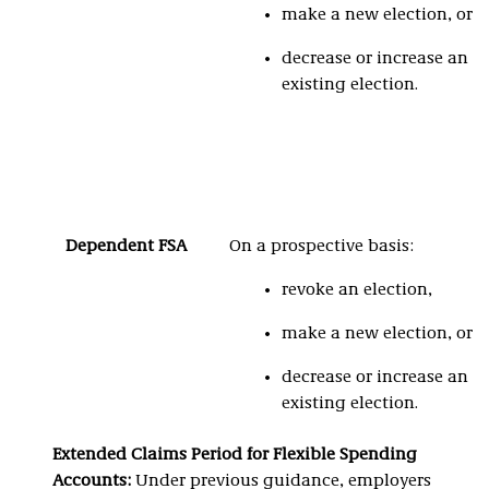
make a new election, or
decrease or increase an
existing election.
Dependent FSA
On a prospective basis:
revoke an election,
make a new election, or
decrease or increase an
existing election.
Extended Claims Period for Flexible Spending
Accounts:
Under previous guidance, employers