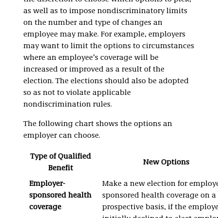
as well as to impose nondiscriminatory limits
on the number and type of changes an
employee may make. For example, employers
may want to limit the options to circumstances
where an employee’s coverage will be
increased or improved as a result of the
election. The elections should also be adopted
so as not to violate applicable
nondiscrimination rules.
The following chart shows the options an
employer can choose.
Type of Qualified
New Options
Benefit
Employer-
Make a new election for employe
sponsored health
sponsored health coverage on a
coverage
prospective basis, if the employ