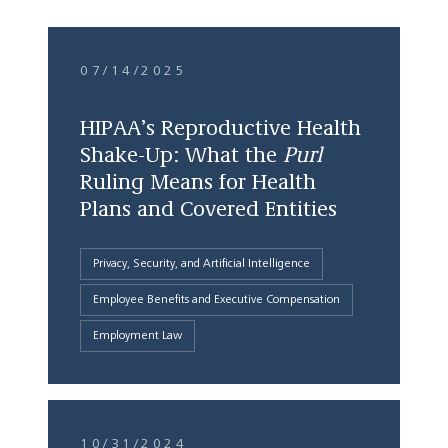
07/14/2025
HIPAA’s Reproductive Health
Shake-Up: What the
Purl
Ruling Means for Health
Plans and Covered Entities
Privacy, Security, and Artificial Intelligence
Employee Benefits and Executive Compensation
Employment Law
10/31/2024