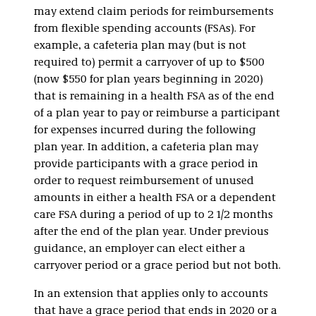
may extend claim periods for reimbursements
from flexible spending accounts (FSAs). For
example, a cafeteria plan may (but is not
required to) permit a carryover of up to $500
(now $550 for plan years beginning in 2020)
that is remaining in a health FSA as of the end
of a plan year to pay or reimburse a participant
for expenses incurred during the following
plan year. In addition, a cafeteria plan may
provide participants with a grace period in
order to request reimbursement of unused
amounts in either a health FSA or a dependent
care FSA during a period of up to 2 1/2 months
after the end of the plan year. Under previous
guidance, an employer can elect either a
carryover period or a grace period but not both.
In an extension that applies only to accounts
that have a grace period that ends in 2020 or a