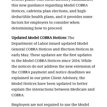
this new guidance regarding Model COBRA
Notices, cafeteria plan elections, and high-
deductible health plans, and it provides some
factors for employers to consider when
determining how to proceed.
Updated Model COBRA Notices:
The
Department of Labor issued updated Model
General COBRA Notices and Election Notices in
early May. These updates are the first updates
to the Model COBRA Notices since 2014. While
the notices do not address the new extension of
the COBRA payment and notice deadlines we
explained in our prior Client Advisory, the
Model Notices have been updated to better
explain the interactions between Medicare and
COBRA.
Employers are not required to use the Model