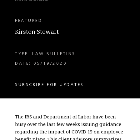
FEATURED
Kirsten Stewart
TYPE: LAW BULLETINS
DATE: 05/19/2020
SUBSCRIBE FOR UPDATES
The IRS and Department of Labor have been
busy over the last few weeks issuing guidance
regarding the impact of COVID-19 on employee
benefit plans. This client advisory summarizes