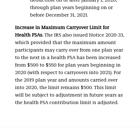
deductible on or after January 1, 2020,
through plan years beginning on or
before December 31, 2021.
Increase in Maximum Carryover Limit for
Health FSAs.
The IRS also issued Notice 2020-33,
which provided that the maximum amount
participants may carry over from one plan year
to the next in a health FSA has been increased
from $500 to $550 for plan years beginning in
2020 (with respect to carryovers into 2021). For
the 2019 plan year and amounts carried over
into 2020, the limit remains $500. This limit
will be subject to adjustment in future years as
the health FSA contribution limit is adjusted.