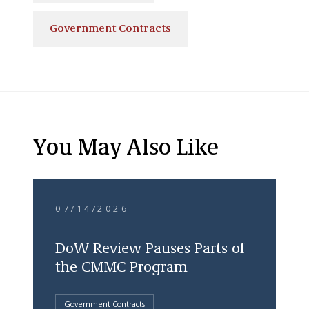
Government Contracts
You May Also Like
07/14/2026
DoW Review Pauses Parts of
the CMMC Program
Government Contracts