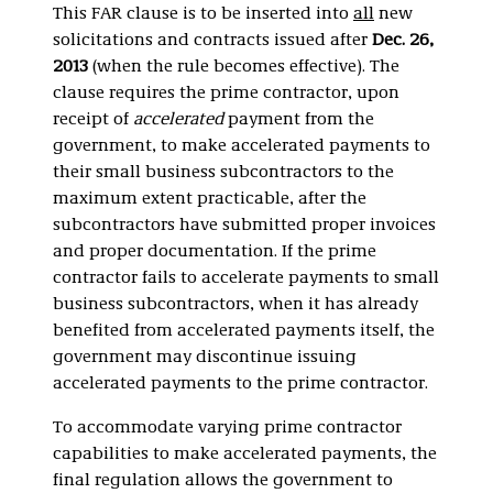
This FAR clause is to be inserted into
all
new
solicitations and contracts issued after
Dec. 26,
2013
(when the rule becomes effective). The
clause requires the prime contractor, upon
receipt of
accelerated
payment from the
government, to make accelerated payments to
their small business subcontractors to the
maximum extent practicable, after the
subcontractors have submitted proper invoices
and proper documentation. If the prime
contractor fails to accelerate payments to small
business subcontractors, when it has already
benefited from accelerated payments itself, the
government may discontinue issuing
accelerated payments to the prime contractor.
To accommodate varying prime contractor
capabilities to make accelerated payments, the
final regulation allows the government to