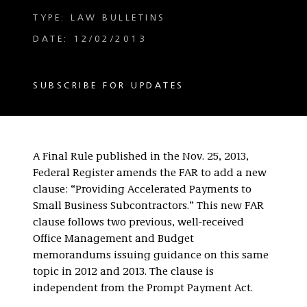
TYPE: LAW BULLETINS
DATE: 12/02/2013
SUBSCRIBE FOR UPDATES
A Final Rule published in the Nov. 25, 2013,
Federal Register amends the FAR to add a new
clause: “Providing Accelerated Payments to
Small Business Subcontractors.” This new FAR
clause follows two previous, well-received
Office Management and Budget
memorandums issuing guidance on this same
topic in 2012 and 2013. The clause is
independent from the Prompt Payment Act.