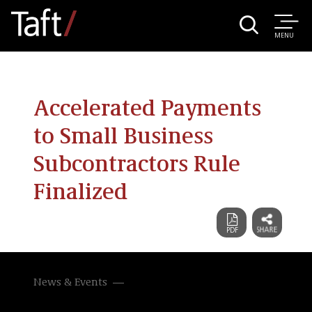
MENU
Accelerated Payments
to Small Business
Subcontractors Rule
Finalized
News & Events