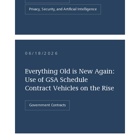
Privacy, Security, and Artificial Intelligence
06/18/2026
Everything Old is New Again:
Use of GSA Schedule
Contract Vehicles on the Rise
Government Contracts