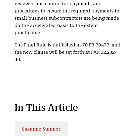
review prime contractor payments and
procedures to ensure the required payments to
small business subcontractors are being made
on the accelerated basis to the extent
practicable.
The Final Rule is published at 78 FR 70477, and
the new clause will be set forth at FAR 52.232-
40.
In This Article
Suzanne Sumner