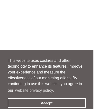
This website uses cookies and other
technology to enhance its features, improve
your experience and measure the
effectiveness of our marketing efforts. By
continuing to use this website, you agree to
our
website privacy policy.
Accept