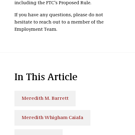
including the FTC’s Proposed Rule.
If you have any questions, please do not
hesitate to reach out to a member of the
Employment Team.
In This Article
Meredith M. Barrett
Meredith Whigham Caiafa