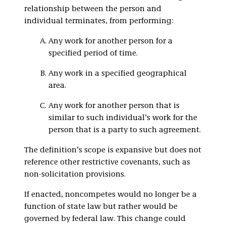
relationship between the person and
individual terminates, from performing:
Any work for another person for a
specified period of time.
Any work in a specified geographical
area.
Any work for another person that is
similar to such individual’s work for the
person that is a party to such agreement.
The definition’s scope is expansive but does not
reference other restrictive covenants, such as
non-solicitation provisions.
If enacted, noncompetes would no longer be a
function of state law but rather would be
governed by federal law. This change could