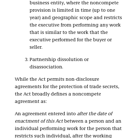
business entity, where the noncompete
provision is limited in time (up to one
year) and geographic scope and restricts
the executive from performing any work
that is similar to the work that the
executive performed for the buyer or
seller.
Partnership dissolution or
disassociation.
While the Act permits non-disclosure
agreements for the protection of trade secrets,
the Act broadly defines a noncompete
agreement as:
An agreement entered into
after the date of
enactment of this Act
between a person and an
individual performing work for the person that
restricts such individual, after the working