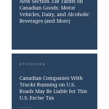
New Section 338 Tariffs on
Canadian Goods: Motor
Vehicles, Dairy, and Alcoholic
Beverages (and More)
07/23/2026
Canadian Companies With
Trucks Running on U.S.
Roads May Be Liable for This
U.S. Excise Tax