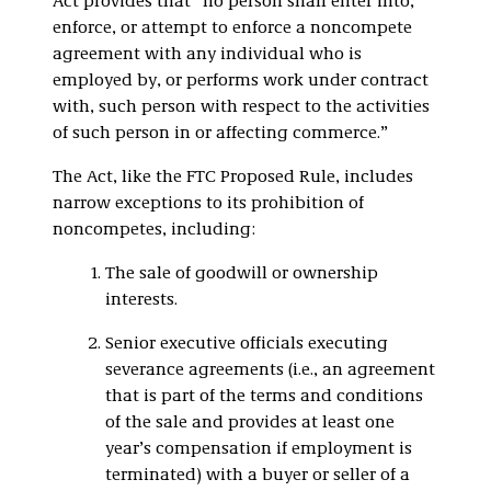
Act provides that “no person shall enter into,
enforce, or attempt to enforce a noncompete
agreement with any individual who is
employed by, or performs work under contract
with, such person with respect to the activities
of such person in or affecting commerce.”
The Act, like the FTC Proposed Rule, includes
narrow exceptions to its prohibition of
noncompetes, including:
The sale of goodwill or ownership
interests.
Senior executive officials executing
severance agreements (i.e., an agreement
that is part of the terms and conditions
of the sale and provides at least one
year’s compensation if employment is
terminated) with a buyer or seller of a