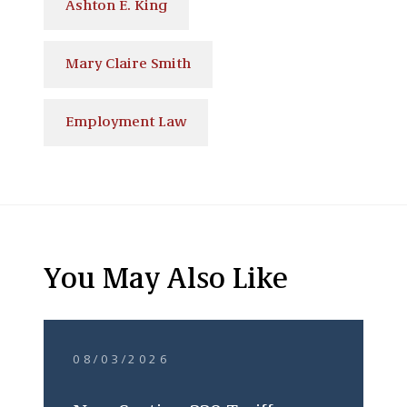
Ashton E. King
Mary Claire Smith
Employment Law
You May Also Like
08/03/2026