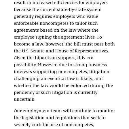
result in increased efficiencies for employers
because the current state-by-state system
generally requires employers who value
enforceable noncompetes to tailor such
agreements based on the law where the
employee signing the agreement lives. To
become a law, however, the bill must pass both
the U.S. Senate and House of Representatives.
Given the bipartisan support, this is a
possibility. However, due to strong business
interests supporting noncompetes, litigation
challenging an eventual law is likely, and
whether the law would be enforced during the
pendency of such litigation is currently
uncertain.
Our employment team will continue to monitor
the legislation and regulations that seek to
severely curb the use of noncompetes,