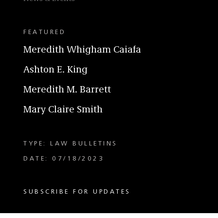
FEATURED
Meredith Whigham Caiafa
Ashton E. King
Meredith M. Barrett
Mary Claire Smith
TYPE: LAW BULLETINS
DATE: 07/18/2023
SUBSCRIBE FOR UPDATES