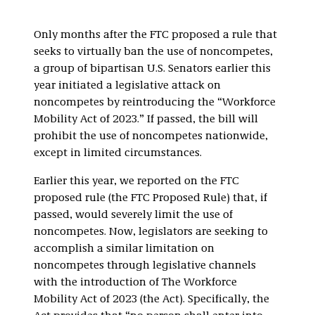
Only months after the FTC proposed a rule that
seeks to virtually ban the use of noncompetes,
a group of bipartisan U.S. Senators earlier this
year initiated a legislative attack on
noncompetes by reintroducing the “Workforce
Mobility Act of 2023.” If passed, the bill will
prohibit the use of noncompetes nationwide,
except in limited circumstances.
Earlier this year, we reported on the FTC
proposed rule (the FTC Proposed Rule) that, if
passed, would severely limit the use of
noncompetes. Now, legislators are seeking to
accomplish a similar limitation on
noncompetes through legislative channels
with the introduction of The Workforce
Mobility Act of 2023 (the Act). Specifically, the