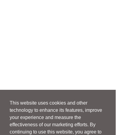
This website uses cookies and other
technology to enhance its features, improve
your experience and measure the
effectiveness of our marketing efforts. By
continuing to use this website, you agree to