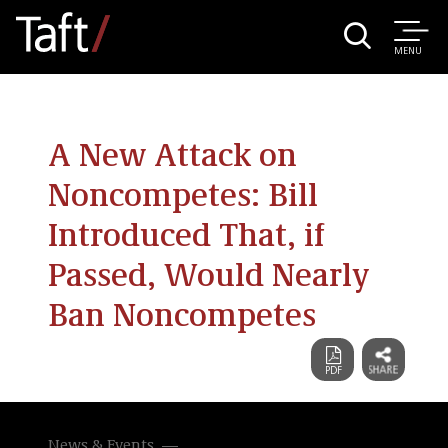
MENU
A New Attack on
Noncompetes: Bill
Introduced That, if
Passed, Would Nearly
Ban Noncompetes
News & Events