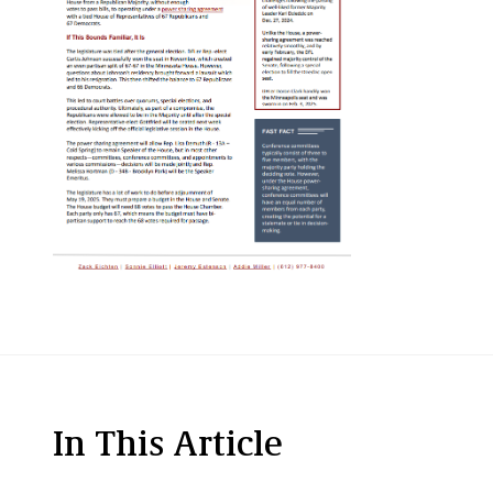
In This Article