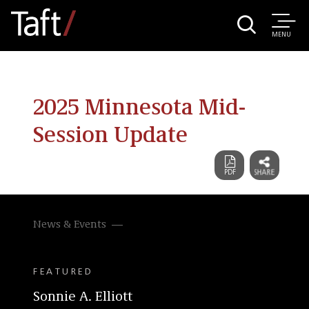
MENU
2025 Minnesota Mid-
Session Update
News & Events
FEATURED
Sonnie A. Elliott