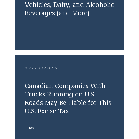
Vehicles, Dairy, and Alcoholic
Beverages (and More)
07/23/2026
Canadian Companies With
Trucks Running on U.S.
Roads May Be Liable for This
U.S. Excise Tax
Tax