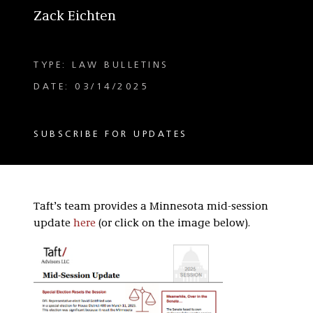
Zack Eichten
TYPE: LAW BULLETINS
DATE: 03/14/2025
SUBSCRIBE FOR UPDATES
Taft’s team provides a Minnesota mid-session
update
here
(or click on the image below).