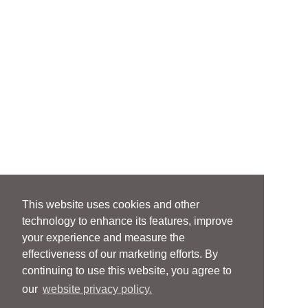
This website uses cookies and other
technology to enhance its features, improve
your experience and measure the
effectiveness of our marketing efforts. By
continuing to use this website, you agree to
our
website privacy policy.