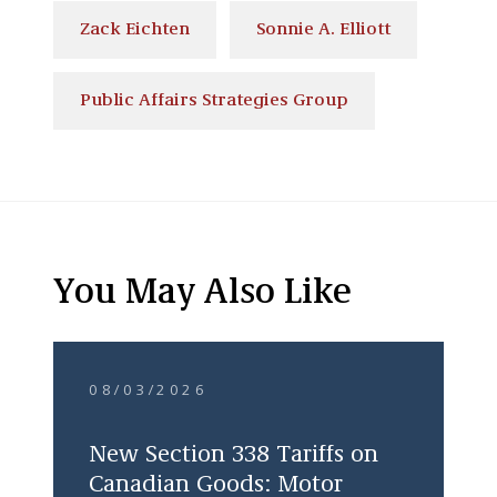
Zack Eichten
Sonnie A. Elliott
Public Affairs Strategies Group
You May Also Like
08/03/2026
New Section 338 Tariffs on
Canadian Goods: Motor