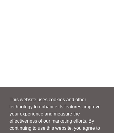
This website uses cookies and other
technology to enhance its features, improve
your experience and measure the
effectiveness of our marketing efforts. By
continuing to use this website, you agree to