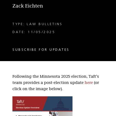
Zack Eichten
TYPE: LAW BULLETINS
DATE: 11/05/2025
SUBSCRIBE FOR UPDATES
Following the Minnesota 2025 election, Taft’s
team provides a post-election update
here
(or
click on the image below).