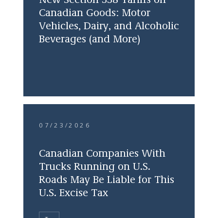
New Section 338 Tariffs on
Canadian Goods: Motor
Vehicles, Dairy, and Alcoholic
Beverages (and More)
07/23/2026
Canadian Companies With
Trucks Running on U.S.
Roads May Be Liable for This
U.S. Excise Tax