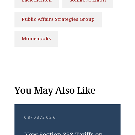
Zack Eichten
Sonnie A. Elliott
Public Affairs Strategies Group
Minneapolis
You May Also Like
08/03/2026