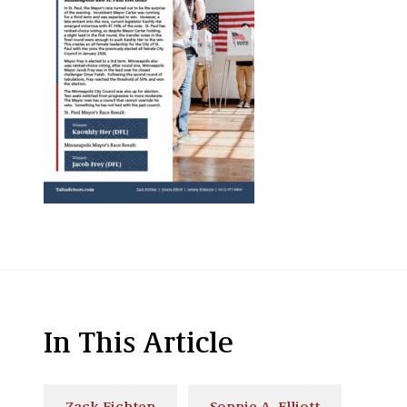
In This Article