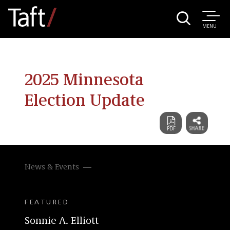
MENU
2025 Minnesota
Election Update
News & Events
FEATURED
Sonnie A. Elliott