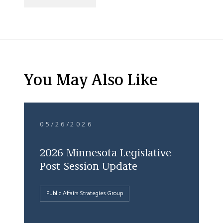
You May Also Like
05/26/2026
2026 Minnesota Legislative
Post-Session Update
Public Affairs Strategies Group