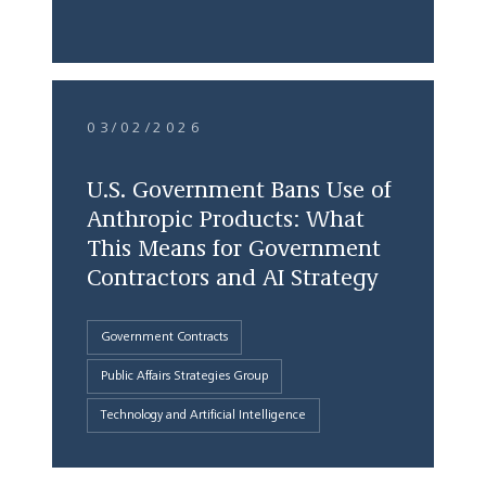
03/02/2026
U.S. Government Bans Use of
Anthropic Products: What
This Means for Government
Contractors and AI Strategy
Government Contracts
Public Affairs Strategies Group
Technology and Artificial Intelligence