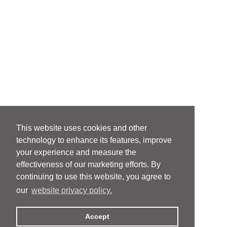
This website uses cookies and other
technology to enhance its features, improve
your experience and measure the
effectiveness of our marketing efforts. By
continuing to use this website, you agree to
our
website privacy policy.
Accept