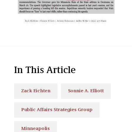
In This Article
Zack Eichten
Sonnie A. Elliott
Public Affairs Strategies Group
Minneapolis