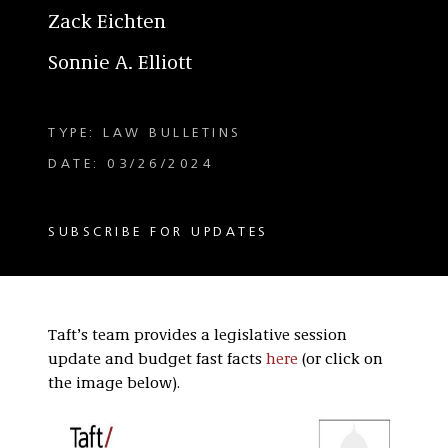
Zack Eichten
Sonnie A. Elliott
TYPE: LAW BULLETINS
DATE: 03/26/2024
SUBSCRIBE FOR UPDATES
Taft’s team provides a legislative session
update and budget fast facts
here
(or click on
the image below).