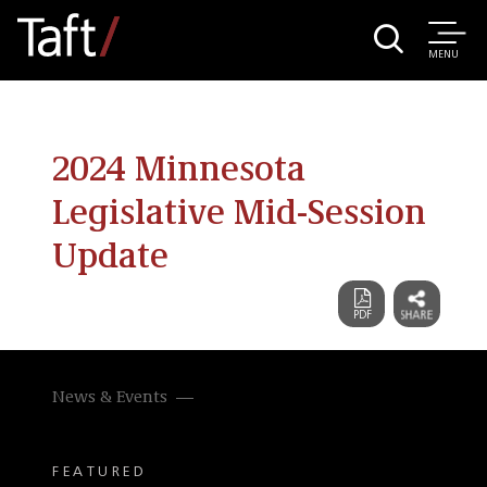
MENU
2024 Minnesota
Legislative Mid-Session
Update
News & Events
FEATURED