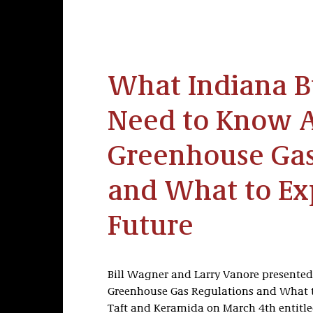
What Indiana B
Need to Know 
Greenhouse Gas
and What to Exp
Future
Bill Wagner and Larry Vanore presente
Greenhouse Gas Regulations and What to
Taft and Keramida on March 4th entitle