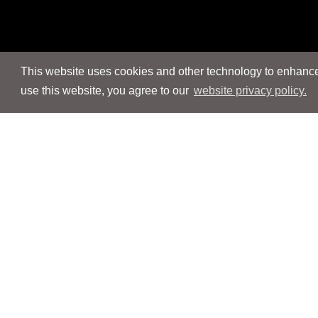
This website uses cookies and other technology to enhance 
use this website, you agree to our
website privacy policy.
Navigation
Navigation
People
People