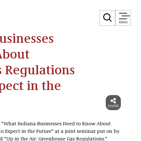
MENU
usinesses
About
 Regulations
ect in the
d "What Indiana Businesses Need to Know About
 Expect in the Future" at a joint seminar put on by
d "Up in the Air: Greenhouse Gas Regulations."