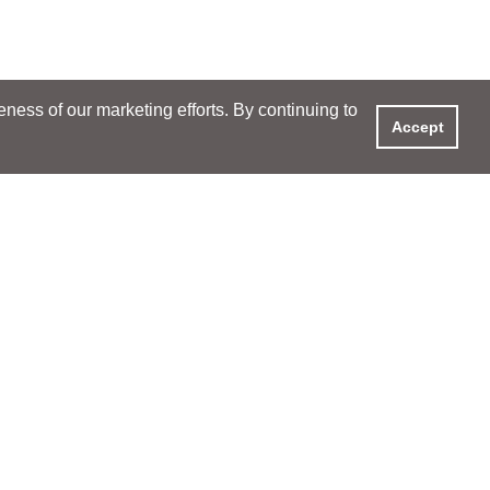
ess of our marketing efforts. By continuing to
Accept