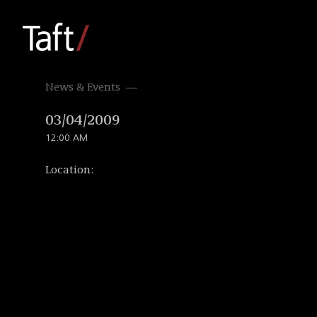
News & Events
03/04/2009
12:00 AM
Location: