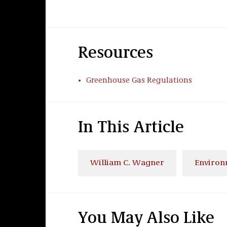
Resources
Greenhouse Gas Regulations
In This Article
William C. Wagner
Environ
You May Also Like