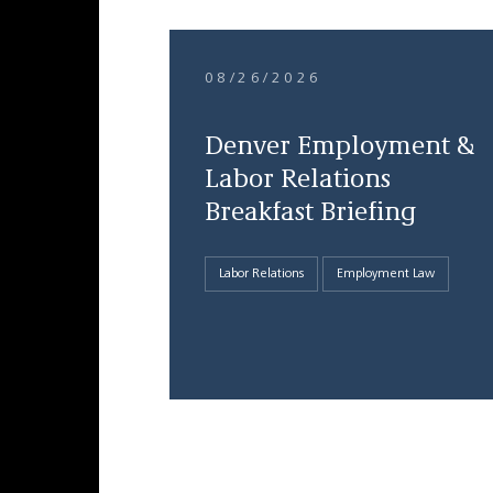
08/26/2026
Denver Employment &
Labor Relations
Breakfast Briefing
Labor Relations
Employment Law