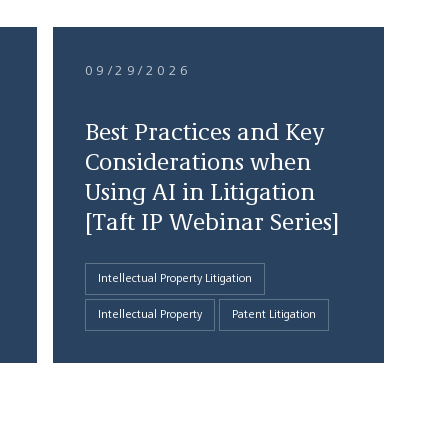
09/29/2026
Best Practices and Key
Considerations when
Using AI in Litigation
[Taft IP Webinar Series]
Intellectual Property Litigation
Intellectual Property
Patent Litigation