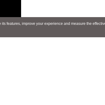
its features, improve your experience and measure the effectiven
Search
Search