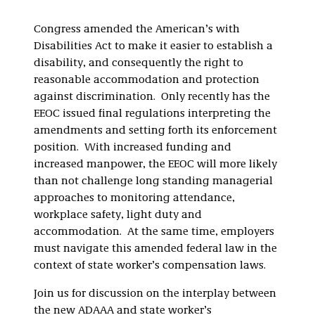
Congress amended the American’s with
Disabilities Act to make it easier to establish a
disability, and consequently the right to
reasonable accommodation and protection
against discrimination. Only recently has the
EEOC issued final regulations interpreting the
amendments and setting forth its enforcement
position. With increased funding and
increased manpower, the EEOC will more likely
than not challenge long standing managerial
approaches to monitoring attendance,
workplace safety, light duty and
accommodation. At the same time, employers
must navigate this amended federal law in the
context of state worker’s compensation laws.
Join us for discussion on the interplay between
the new ADAAA and state worker’s