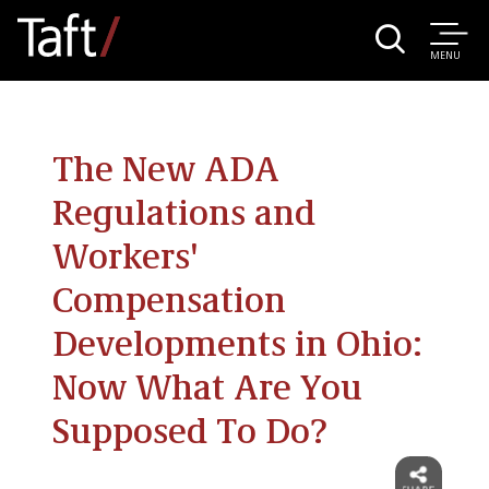
MENU
The New ADA
Regulations and
Workers'
Compensation
Developments in Ohio:
Now What Are You
Supposed To Do?