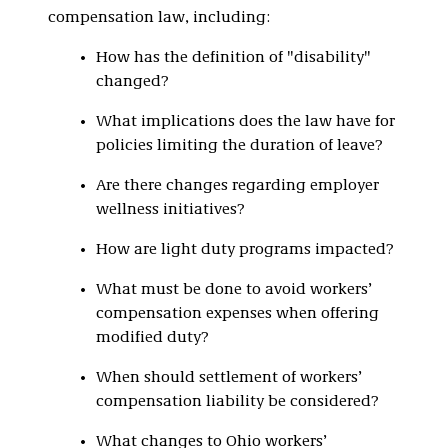
compensation law, including:
How has the definition of "disability"
changed?
What implications does the law have for
policies limiting the duration of leave?
Are there changes regarding employer
wellness initiatives?
How are light duty programs impacted?
What must be done to avoid workers’
compensation expenses when offering
modified duty?
When should settlement of workers’
compensation liability be considered?
What changes to Ohio workers’