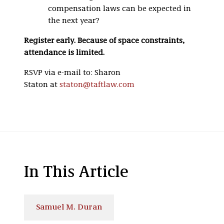
compensation laws can be expected in
the next year?
Register early. Because of space constraints,
attendance is limited.
RSVP via e-mail to: Sharon
Staton at
staton@taftlaw.com
In This Article
Samuel M. Duran