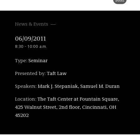
News & Events
06/09/2011
8:30 - 10:00 a.m.
Type:
Seminar
Presented by:
Taft Law
Speakers:
Mark J. Stepaniak, Samuel M. Duran
Location:
The Taft Center at Fountain Square,
425 Walnut Street, 2nd floor, Cincinnati, OH
45202