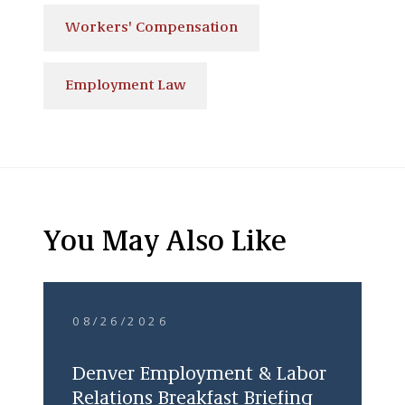
Workers' Compensation
Employment Law
You May Also Like
08/26/2026
Denver Employment & Labor
Relations Breakfast Briefing