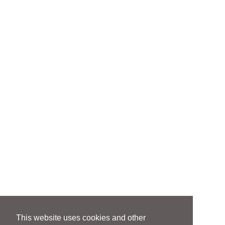
This website uses cookies and other