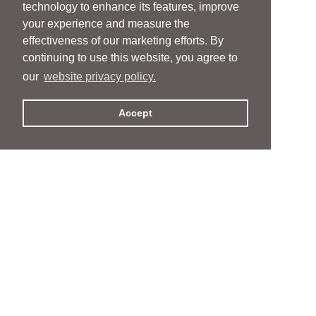
technology to enhance its features, improve
your experience and measure the
effectiveness of our marketing efforts. By
continuing to use this website, you agree to
our
website privacy policy.
Accept
People
People
Services
Services