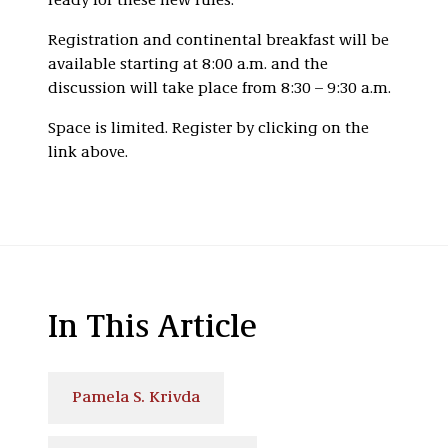
ready for these new rules.
Registration and continental breakfast will be
available starting at 8:00 a.m. and the
discussion will take place from 8:30 – 9:30 a.m.
Space is limited. Register by clicking on the
link above.
In This Article
Pamela S. Krivda