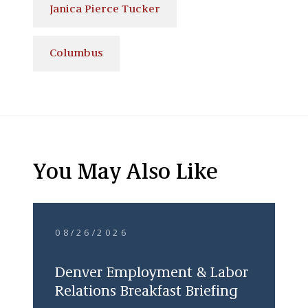
Janica Pierce Tucker
Columbus
You May Also Like
08/26/2026
Denver Employment & Labor
Relations Breakfast Briefing