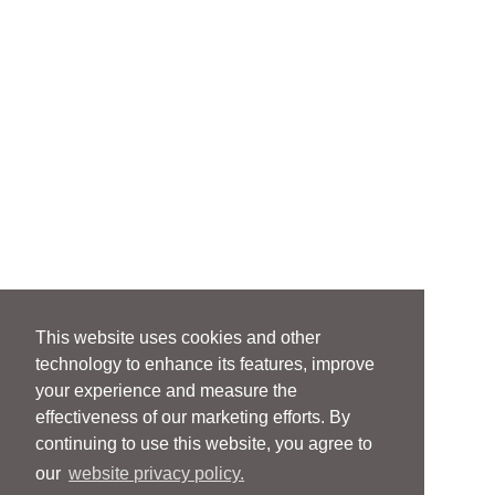
This website uses cookies and other
technology to enhance its features, improve
your experience and measure the
effectiveness of our marketing efforts. By
continuing to use this website, you agree to
our
website privacy policy.