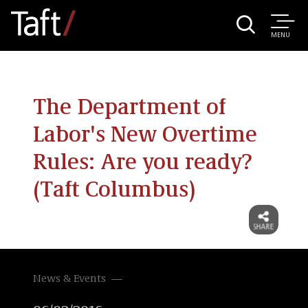
MENU
The Department of
Labor's New Overtime
Rules: Are you ready?
(Taft Columbus)
News & Events