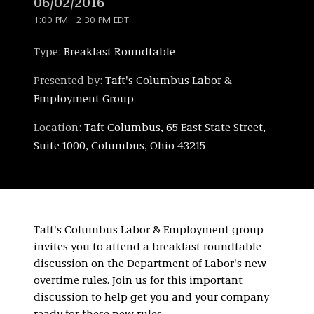
06/02/2016
1:00 PM - 2:30 PM EDT
Type:
Breakfast Roundtable
Presented by:
Taft's Columbus Labor &
Employment Group
Location:
Taft Columbus, 65 East State Street,
Suite 1000, Columbus, Ohio 43215
Taft's Columbus Labor & Employment group
invites you to attend a breakfast roundtable
discussion on the Department of Labor's new
overtime rules. Join us for this important
discussion to help get you and your company