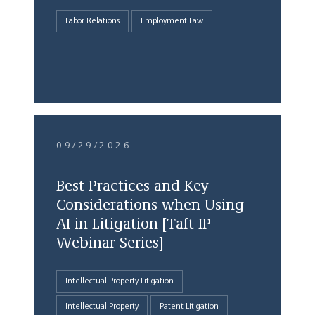
Labor Relations
Employment Law
09/29/2026
Best Practices and Key
Considerations when Using
AI in Litigation [Taft IP
Webinar Series]
Intellectual Property Litigation
Intellectual Property
Patent Litigation