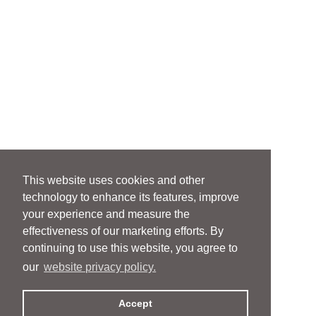
This website uses cookies and other
technology to enhance its features, improve
your experience and measure the
effectiveness of our marketing efforts. By
continuing to use this website, you agree to
our
website privacy policy.
Accept