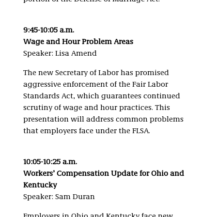
9:45-10:05 a.m.
Wage and Hour Problem Areas
Speaker: Lisa Amend
The new Secretary of Labor has promised
aggressive enforcement of the Fair Labor
Standards Act, which guarantees continued
scrutiny of wage and hour practices. This
presentation will address common problems
that employers face under the FLSA.
10:05-10:25 a.m.
Workers’ Compensation Update for Ohio and
Kentucky
Speaker: Sam Duran
Employers in Ohio and Kentucky face new