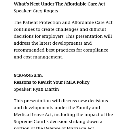
What’s Next Under The Affordable Care Act
Speaker: Greg Rogers
The Patient Protection and Affordable Care Act
continues to create challenges and difficult
decisions for employers. This presentation will
address the latest developments and
recommended best practices for compliance
and cost management.
9:20-9:45 a.m.
Reasons to Revisit Your FMLA Policy
Speaker: Ryan Martin
This presentation will discuss new decisions
and developments under the Family and
Medical Leave Act, including the impact of the
Supreme Court’s decision striking down a
portion of the Defense of Marriage Act.