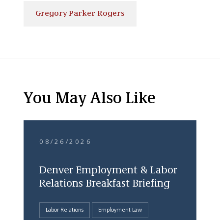
Gregory Parker Rogers
You May Also Like
08/26/2026
Denver Employment & Labor
Relations Breakfast Briefing
Labor Relations
Employment Law