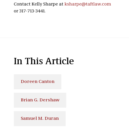
Contact Kelly Sharpe at
ksharpe@taftlaw.com
or 317-713-3441.
In This Article
Doreen Canton
Brian G. Dershaw
Samuel M. Duran