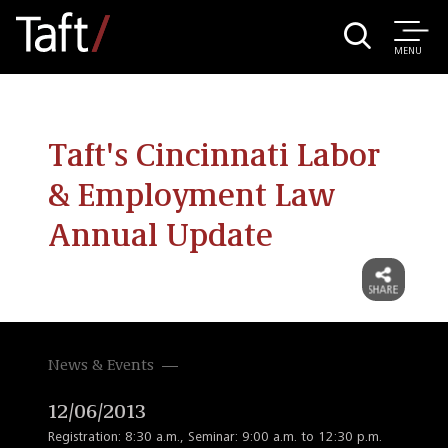
MENU
Taft's Cincinnati Labor
& Employment Law
Annual Update
News & Events
12/06/2013
Registration: 8:30 a.m., Seminar: 9:00 a.m. to 12:30 p.m.