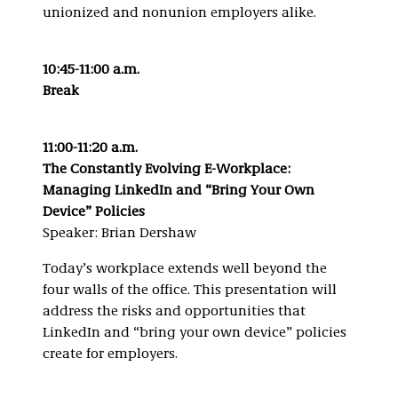
unionized and nonunion employers alike.
10:45-11:00 a.m.
Break
11:00-11:20 a.m.
The Constantly Evolving E-Workplace:
Managing LinkedIn and “Bring Your Own
Device” Policies
Speaker: Brian Dershaw
Today’s workplace extends well beyond the
four walls of the office. This presentation will
address the risks and opportunities that
LinkedIn and “bring your own device” policies
create for employers.