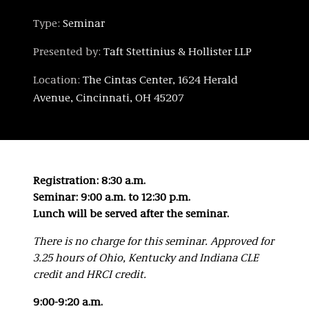
Type:
Seminar
Presented by:
Taft Stettinius & Hollister LLP
Location:
The Cintas Center, 1624 Herald
Avenue, Cincinnati, OH 45207
Registration: 8:30 a.m.
Seminar: 9:00 a.m. to 12:30 p.m.
Lunch will be served after the seminar.
There is no charge for this seminar.
Approved for
3.25 hours of Ohio, Kentucky and Indiana CLE
credit and HRCI credit.
9:00-9:20 a.m.