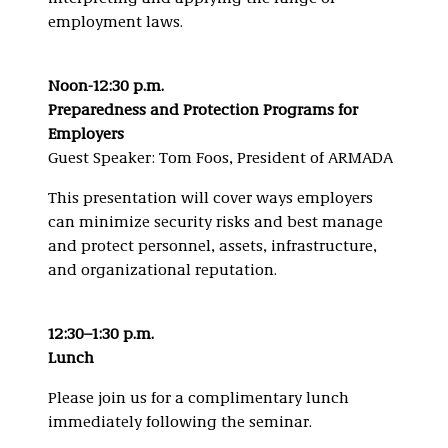
employment laws.
Noon-12:30 p.m.
Preparedness and Protection Programs for
Employers
Guest Speaker: Tom Foos, President of ARMADA
This presentation will cover ways employers
can minimize security risks and best manage
and protect personnel, assets, infrastructure,
and organizational reputation.
12:30–1:30 p.m.
Lunch
Please join us for a complimentary lunch
immediately following the seminar.