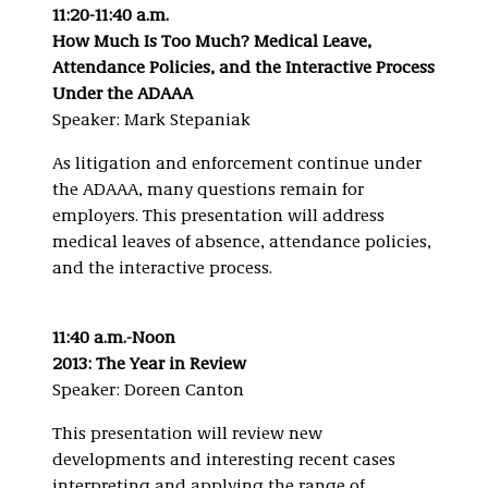
11:20-11:40 a.m.
How Much Is Too Much? Medical Leave,
Attendance Policies, and the Interactive Process
Under the ADAAA
Speaker: Mark Stepaniak
As litigation and enforcement continue under
the ADAAA, many questions remain for
employers. This presentation will address
medical leaves of absence, attendance policies,
and the interactive process.
11:40 a.m.-Noon
2013: The Year in Review
Speaker: Doreen Canton
This presentation will review new
developments and interesting recent cases
interpreting and applying the range of