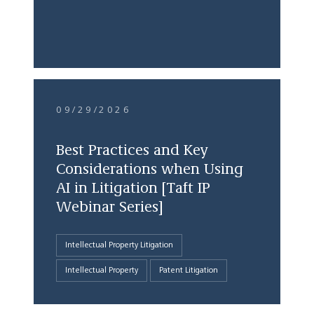
09/29/2026
Best Practices and Key
Considerations when Using
AI in Litigation [Taft IP
Webinar Series]
Intellectual Property Litigation
Intellectual Property
Patent Litigation