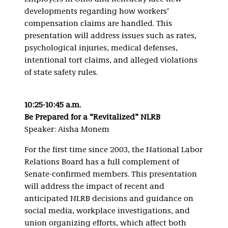
developments regarding how workers’
compensation claims are handled. This
presentation will address issues such as rates,
psychological injuries, medical defenses,
intentional tort claims, and alleged violations
of state safety rules.
10:25-10:45 a.m.
Be Prepared for a “Revitalized” NLRB
Speaker: Aisha Monem
For the first time since 2003, the National Labor
Relations Board has a full complement of
Senate-confirmed members. This presentation
will address the impact of recent and
anticipated NLRB decisions and guidance on
social media, workplace investigations, and
union organizing efforts, which affect both