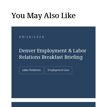
You May Also Like
08/26/2026
Denver Employment & Labor
Relations Breakfast Briefing
Labor Relations
Employment Law