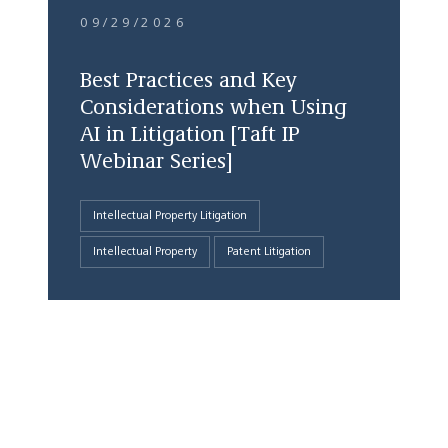
09/29/2026
Best Practices and Key
Considerations when Using
AI in Litigation [Taft IP
Webinar Series]
Intellectual Property Litigation
Intellectual Property
Patent Litigation