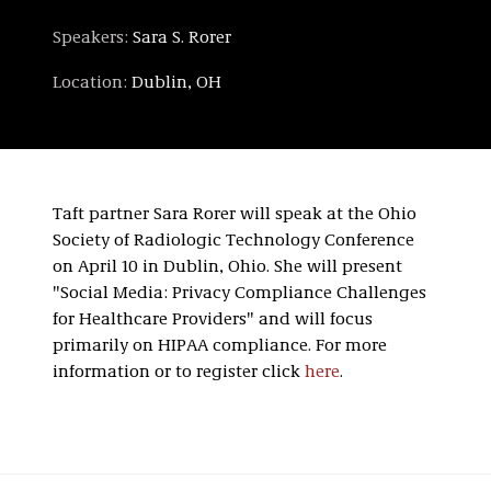
Speakers:
Sara S. Rorer
Location:
Dublin, OH
Taft partner Sara Rorer will speak at the Ohio
Society of Radiologic Technology Conference
on April 10 in Dublin, Ohio. She will present
"Social Media: Privacy Compliance Challenges
for Healthcare Providers" and will focus
primarily on HIPAA compliance. For more
information or to register click
here
.