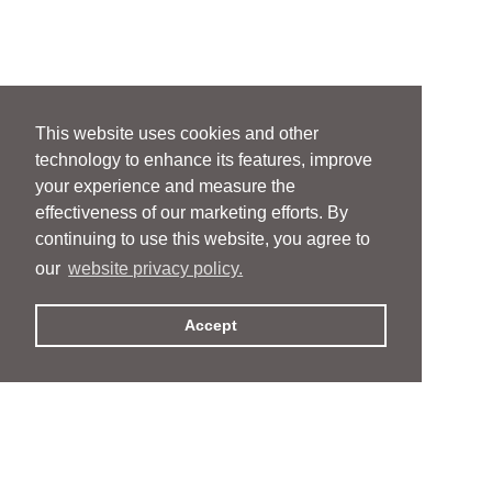
This website uses cookies and other
technology to enhance its features, improve
your experience and measure the
effectiveness of our marketing efforts. By
continuing to use this website, you agree to
our
website privacy policy.
Accept