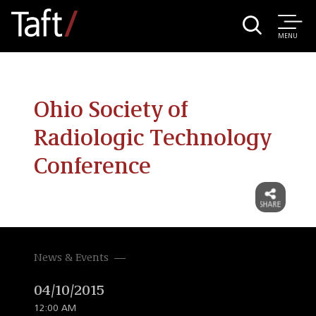
MENU
Ohio Society of
Radiologic Technology
Conference
News & Events
04/10/2015
12:00 AM