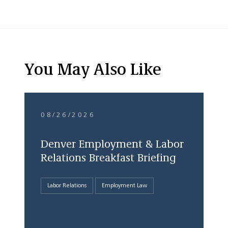
You May Also Like
08/26/2026
Denver Employment & Labor
Relations Breakfast Briefing
Labor Relations
Employment Law