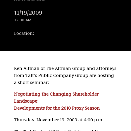
11/19/2009
12:00 AM
Location:
Ken Altman of The Altman Group and attorneys
from Taft’s Public Company Group are hosting
a short seminar:
Negotiating the Changing Shareholder
Landscape:
Developments for the 2010 Proxy Season
Thursday, November 19, 2009 at 4:00 p.m.