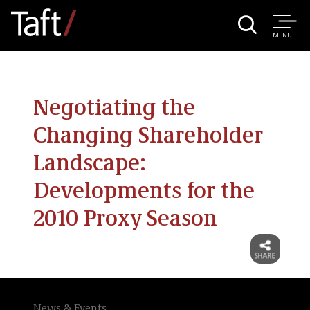
MENU
Negotiating the
Changing Shareholder
Landscape:
Developments for the
2010 Proxy Season
News & Events