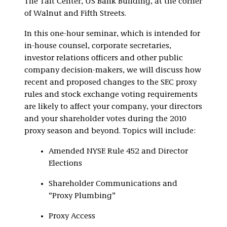
The Taft Center, US Bank Building, at the corner
of Walnut and Fifth Streets.
In this one-hour seminar, which is intended for
in-house counsel, corporate secretaries,
investor relations officers and other public
company decision-makers, we will discuss how
recent and proposed changes to the SEC proxy
rules and stock exchange voting requirements
are likely to affect your company, your directors
and your shareholder votes during the 2010
proxy season and beyond. Topics will include:
Amended NYSE Rule 452 and Director
Elections
Shareholder Communications and
“Proxy Plumbing”
Proxy Access