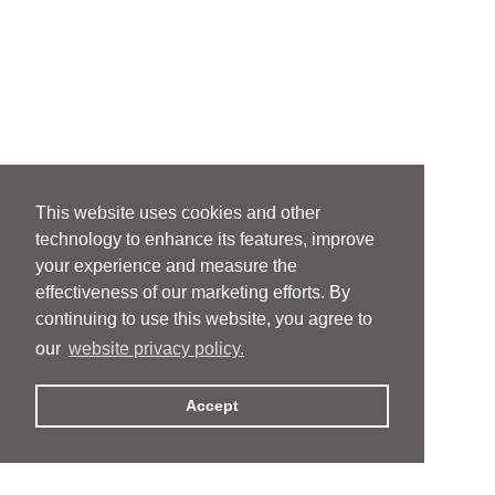
This website uses cookies and other
technology to enhance its features, improve
your experience and measure the
effectiveness of our marketing efforts. By
continuing to use this website, you agree to
our
website privacy policy.
Accept