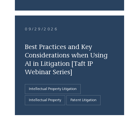
09/29/2026
Best Practices and Key
Considerations when Using
AI in Litigation [Taft IP
Webinar Series]
Intellectual Property Litigation
Intellectual Property
Patent Litigation