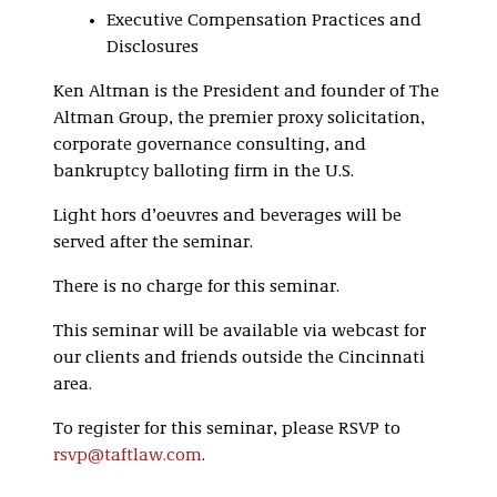
Executive Compensation Practices and
Disclosures
Ken Altman is the President and founder of The
Altman Group, the premier proxy solicitation,
corporate governance consulting, and
bankruptcy balloting firm in the U.S.
Light hors d’oeuvres and beverages will be
served after the seminar.
There is no charge for this seminar.
This seminar will be available via webcast for
our clients and friends outside the Cincinnati
area.
To register for this seminar, please RSVP to
rsvp@taftlaw.com
.