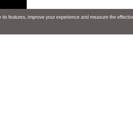
its features, improve your experience and measure the effectiven
Search
Search