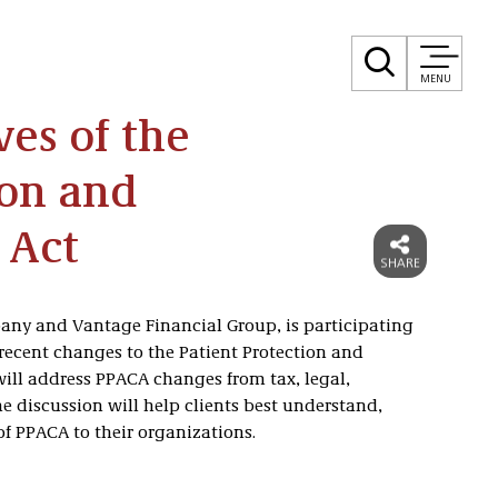
MENU
es of the
ion and
 Act
any and Vantage Financial Group, is participating
 recent changes to the Patient Protection and
will address PPACA changes from tax, legal,
e discussion will help clients best understand,
PPACA to their organizations.