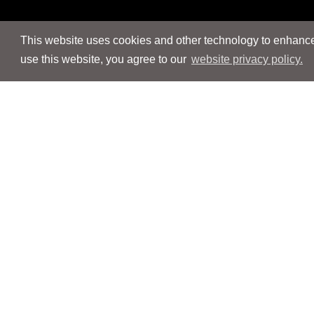
This website uses cookies and other technology to enhance 
use this website, you agree to our
website privacy policy.
Navigation
Navigation
People
People