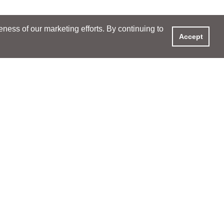
ess of our marketing efforts. By continuing to
Accept