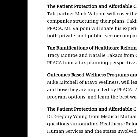
The Patient Protection and Affordable 
Taft partner Mark Valponi will cover t
companies structuring their plans. Tak
PPACA, Mr. Valponi will share his expe
both private- and public- sector compan
Tax Ramifications of Healthcare Reform
Tracy Monroe and Natalie Takacs from C
PPACA from a tax planning perspective a
Outcomes-Based Wellness Programs a
Mike Mitchell of Bravo Wellness, will 
and how they are impacted by PPACA. At
program options, and learn the best wa
The Patient Protection and Affordable 
Dr. Gregory Young from Medical Mutual 
questions surrounding Healthcare Reform
Human Services and the states involved