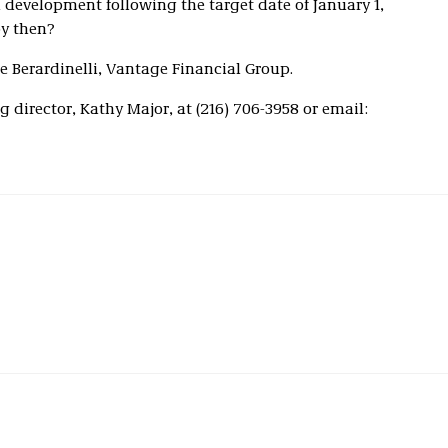
development following the target date of January 1,
by then?
 Berardinelli, Vantage Financial Group.
 director, Kathy Major, at (216) 706-3958 or email: