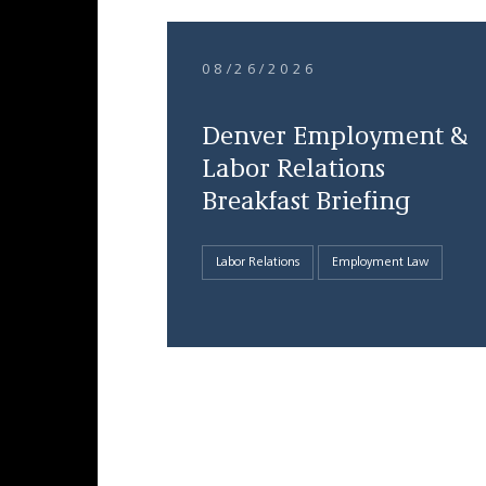
08/26/2026
Denver Employment &
Labor Relations
Breakfast Briefing
Labor Relations
Employment Law