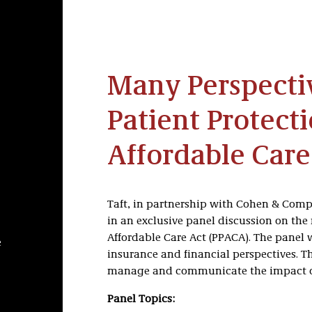
Many Perspectiv
Patient Protect
Affordable Care
Taft, in partnership with Cohen & Comp
in an exclusive panel discussion on the
Affordable Care Act (PPACA). The panel 
e
insurance and financial perspectives. Th
manage and communicate the impact of 
Panel Topics: