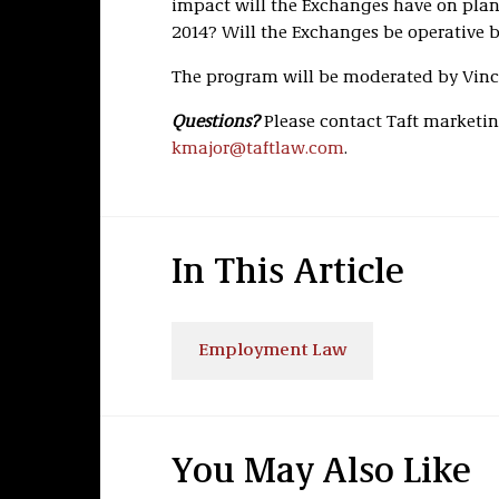
impact will the Exchanges have on plan 
2014? Will the Exchanges be operative 
The program will be moderated by Vince
Questions?
Please contact Taft marketing
kmajor@taftlaw.com
.
In This Article
Employment Law
You May Also Like