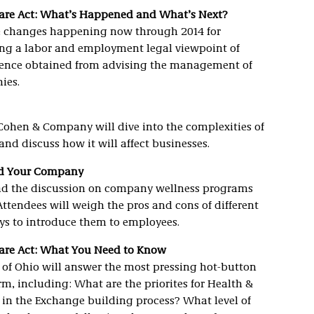
Care Act: What’s Happened and What’s Next?
he changes happening now through 2014 for
ing a labor and employment legal viewpoint of
rience obtained from advising the management of
ies.
ohen & Company will dive into the complexities of
nd discuss how it will affect businesses.
nd Your Company
lead the discussion on company wellness programs
tendees will weigh the pros and cons of different
ys to introduce them to employees.
Care Act: What You Need to Know
of Ohio will answer the most pressing hot-button
, including: What are the priorites for Health &
 in the Exchange building process? What level of