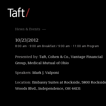
News & Events
10/23/2012
8:00 am - 9:00 am Breakfast / 9:00 am - 11:00 am Program
Presented by:
Taft, Cohen & Co., Vantage Financial
Group, Medical Mutual of Ohio
Speakers:
Mark J. Valponi
Location:
Embassy Suites at Rockside, 5800 Rocksid
Woods Blvd., Independence, OH 44131