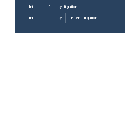
Intellectual Property Litigation
Intellectual Property
Patent Litigation