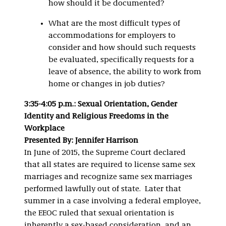
how should it be documented?
What are the most difficult types of
accommodations for employers to
consider and how should such requests
be evaluated, specifically requests for a
leave of absence, the ability to work from
home or changes in job duties?
3:35-4:05 p.m.: Sexual Orientation, Gender
Identity and Religious Freedoms in the
Workplace
Presented By: Jennifer Harrison
In June of 2015, the Supreme Court declared
that all states are required to license same sex
marriages and recognize same sex marriages
performed lawfully out of state. Later that
summer in a case involving a federal employee,
the EEOC ruled that sexual orientation is
inherently a sex-based consideration, and an