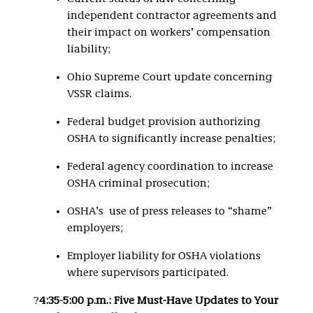
independent contractor agreements and
their impact on workers’ compensation
liability;
Ohio Supreme Court update concerning
VSSR claims.
Federal budget provision authorizing
OSHA to significantly increase penalties;
Federal agency coordination to increase
OSHA criminal prosecution;
OSHA’s use of press releases to “shame”
employers;
Employer liability for OSHA violations
where supervisors participated.
?
4:35-5:00 p.m.: Five Must-Have Updates to Your