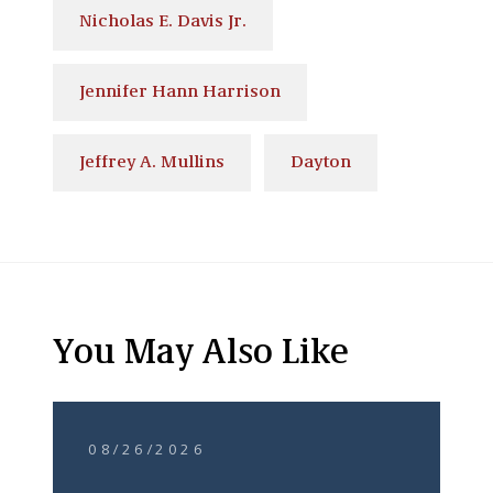
Nicholas E. Davis Jr.
Jennifer Hann Harrison
Jeffrey A. Mullins
Dayton
You May Also Like
08/26/2026