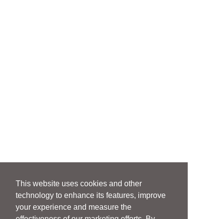
This website uses cookies and other
technology to enhance its features, improve
your experience and measure the
effectiveness of our marketing efforts. By