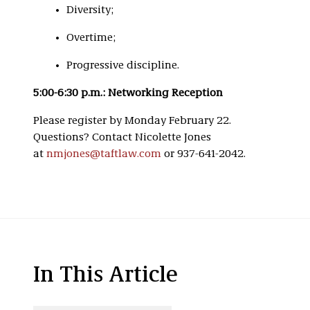
Diversity;
Overtime;
Progressive discipline.
5:00-6:30 p.m.: Networking Reception
Please register by Monday February 22.
Questions? Contact Nicolette Jones
at
nmjones@taftlaw.com
or 937-641-2042.
In This Article