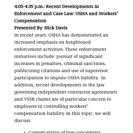
4:05-4:35 p.m.: Recent Developments in
Enforcement and Case Law: OSHA and Workers’
Compensation
Presented By: Nick Davis
In recent years, OSHA has demonstrated an
increased emphasis on heightened
enforcement activities. These enforcement
initiatives include: pursuit of significant
increases in penalties, criminal sanctions,
publicizing citations and use of supervisor
participation to impute OSHA liability. In
addition, recent developments in the law
governing independent contractor agreements
and VSSR claims are of particular concern to
employers in controlling workers’
compensation liability. In this topic, we will
discuss:
Current status of law concerning