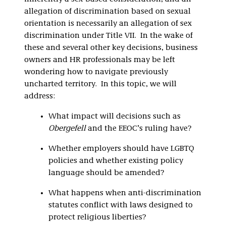
allegation of discrimination based on sexual
orientation is necessarily an allegation of sex
discrimination under Title VII. In the wake of
these and several other key decisions, business
owners and HR professionals may be left
wondering how to navigate previously
uncharted territory. In this topic, we will
address:
What impact will decisions such as
Obergefell
and the EEOC’s ruling have?
Whether employers should have LGBTQ
policies and whether existing policy
language should be amended?
What happens when anti-discrimination
statutes conflict with laws designed to
protect religious liberties?