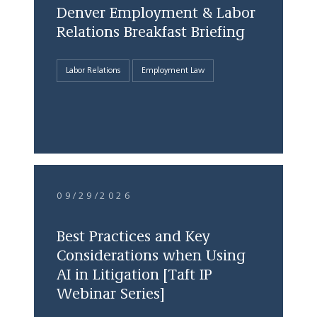
Denver Employment & Labor
Relations Breakfast Briefing
Labor Relations
Employment Law
09/29/2026
Best Practices and Key
Considerations when Using
AI in Litigation [Taft IP
Webinar Series]