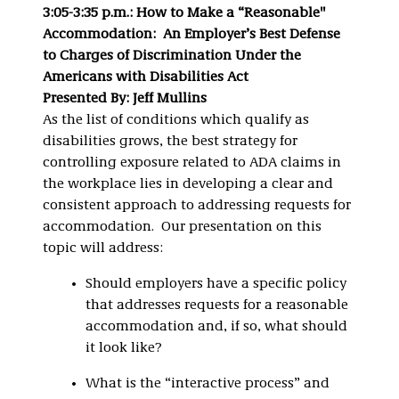
3:05-3:35 p.m.: How to Make a “Reasonable"
Accommodation: An Employer’s Best Defense
to Charges of Discrimination Under the
Americans with Disabilities Act
Presented By: Jeff Mullins
As the list of conditions which qualify as
disabilities grows, the best strategy for
controlling exposure related to ADA claims in
the workplace lies in developing a clear and
consistent approach to addressing requests for
accommodation. Our presentation on this
topic will address:
Should employers have a specific policy
that addresses requests for a reasonable
accommodation and, if so, what should
it look like?
What is the “interactive process” and