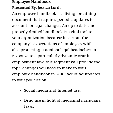
Employee Handbook
Presented By: Jessica Lordi
An employee handbook is a living, breathing
document that requires periodic updates to
account for legal changes. An up to date and
properly drafted handbook is a vital tool to
your organization because it sets out the
company’s expectations of employees while
also protecting it against legal headaches. In
response to a particularly dynamic year in
employment law, this segment will provide the
top 5 changes you need to make to your
employee handbook in 2016 including updates
to your policies on:
Social media and Internet use;
Drug use in light of medicinal marijuana
laws;