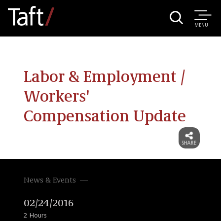
MENU
Labor & Employment /
Workers'
Compensation Update
News & Events
02/24/2016
2 Hours