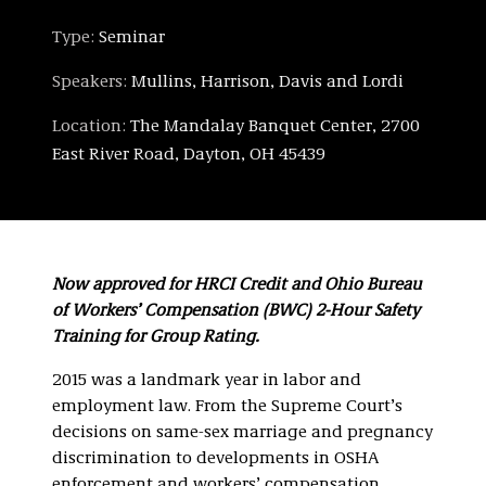
Type:
Seminar
Speakers:
Mullins, Harrison, Davis and Lordi
Location:
The Mandalay Banquet Center, 2700
East River Road, Dayton, OH 45439
Now approved for HRCI Credit and Ohio Bureau
of Workers’ Compensation (BWC) 2-Hour Safety
Training for Group Rating.
2015 was a landmark year in labor and
employment law. From the Supreme Court’s
decisions on same-sex marriage and pregnancy
discrimination to developments in OSHA
enforcement and workers’ compensation,