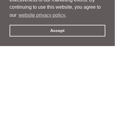
continuing to use this website, you agree to
our
website privacy policy.
Accept
People
People
Services
Services
News & Events
News & Events