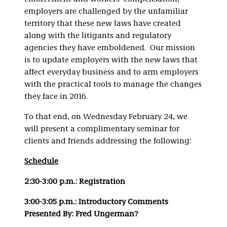
employers are challenged by the unfamiliar
territory that these new laws have created
along with the litigants and regulatory
agencies they have emboldened. Our mission
is to update employers with the new laws that
affect everyday business and to arm employers
with the practical tools to manage the changes
they face in 2016.
To that end, on Wednesday February 24, we
will present a complimentary seminar for
clients and friends addressing the following:
Schedule
2:30-3:00 p.m.: Registration
3:00-3:05 p.m.: Introductory Comments
Presented By: Fred Ungerman?