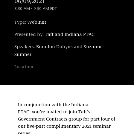
06/09/2021
8:30 AM - 9:30 AM EDT
Type:
Webinar
Presented by:
Taft and Indiana PTAC
Speakers:
Brandon Dobyns and Suzanne
Sumner
Location:
In conjunction with the Indiana
PTAC, you’re invited to join Taft’s
Government Contracts group for part four of
our five-part complimentary 2021 seminar
series.