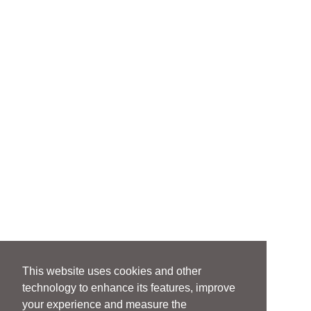
This website uses cookies and other
technology to enhance its features, improve
your experience and measure the