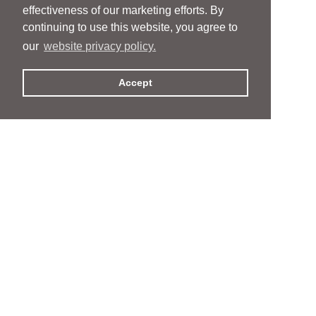
effectiveness of our marketing efforts. By
continuing to use this website, you agree to
our
website privacy policy.
Accept
People
People
Services
Services
News & Events
News & Events