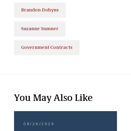
Brandon Dobyns
Suzanne Sumner
Government Contracts
You May Also Like
08/26/2026