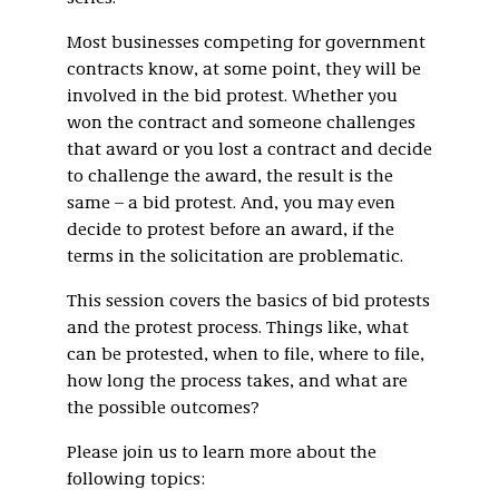
Most businesses competing for government
contracts know, at some point, they will be
involved in the bid protest. Whether you
won the contract and someone challenges
that award or you lost a contract and decide
to challenge the award, the result is the
same – a bid protest. And, you may even
decide to protest before an award, if the
terms in the solicitation are problematic.
This session covers the basics of bid protests
and the protest process. Things like, what
can be protested, when to file, where to file,
how long the process takes, and what are
the possible outcomes?
Please join us to learn more about the
following topics: