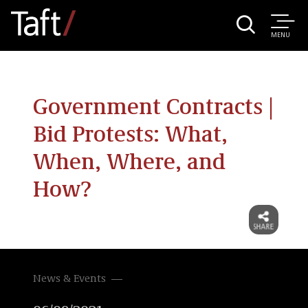
MENU
Government Contracts |
Bid Protests: What,
When, Where, and
How?
News & Events