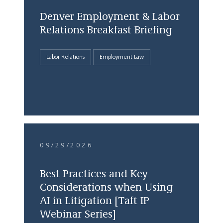
Denver Employment & Labor
Relations Breakfast Briefing
Labor Relations
Employment Law
09/29/2026
Best Practices and Key
Considerations when Using
AI in Litigation [Taft IP
Webinar Series]