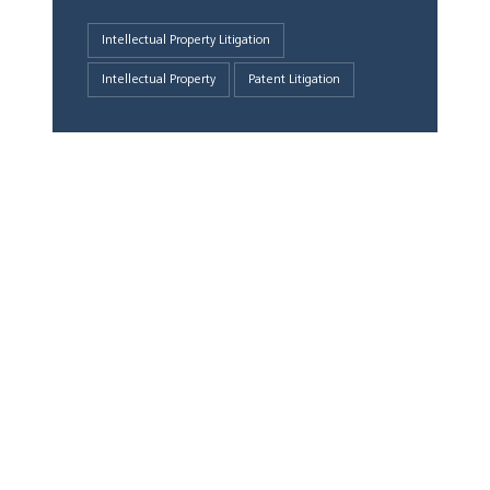
Intellectual Property Litigation
Intellectual Property
Patent Litigation