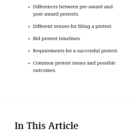
Differences between pre-award and
post-award protests.
Different venues for filing a protest.
Bid protest timelines.
Requirements for a successful protest.
Common protest issues and possible
outcomes.
In This Article