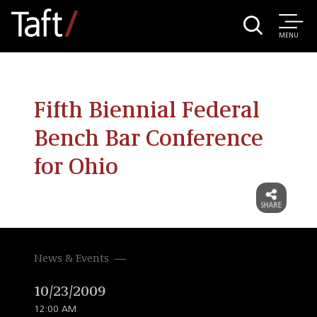
MENU
Fifth Biennial Federal
Bench Bar Conference
for Ohio
News & Events
10/23/2009
12:00 AM