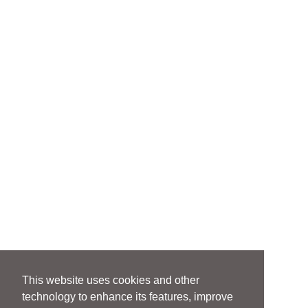
This website uses cookies and other
technology to enhance its features, improve