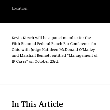
Location:
Kevin Kirsch will be a panel member for the
Fifth Biennial Federal Bench Bar Conference for
Ohio with Judge Kathleen McDonald O’Malley
and Marshall Bennett entitled "Management of
IP Cases" on October 23rd.
In This Article