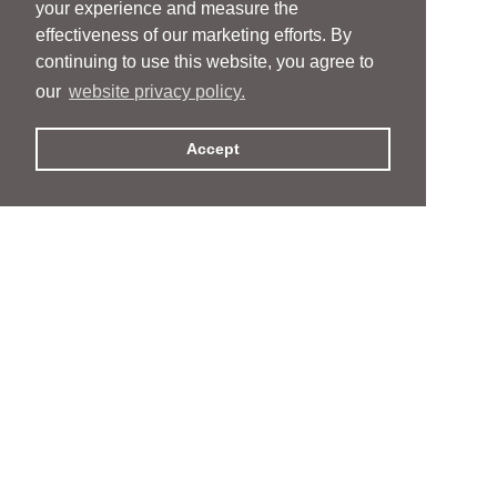
your experience and measure the
effectiveness of our marketing efforts. By
continuing to use this website, you agree to
our
website privacy policy.
Accept
People
People
Services
Services
News & Events
News & Events