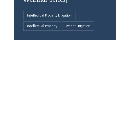
Webinar Series]
Intellectual Property Litigation
Intellectual Property
Patent Litigation