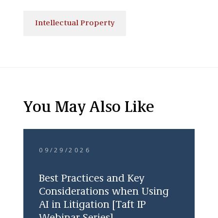
Intellectual Property
You May Also Like
09/29/2026
Best Practices and Key
Considerations when Using
AI in Litigation [Taft IP