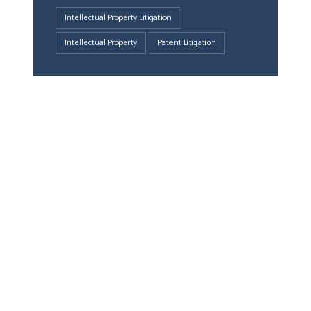
Intellectual Property Litigation
Intellectual Property
Patent Litigation