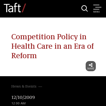
MENU
Competition Policy in
Health Care in an Era of
Reform
News & Events
12/10/2009
12:00 AM