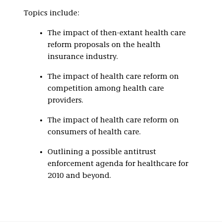
Topics include:
The impact of then-extant health care
reform proposals on the health
insurance industry.
The impact of health care reform on
competition among health care
providers.
The impact of health care reform on
consumers of health care.
Outlining a possible antitrust
enforcement agenda for healthcare for
2010 and beyond.