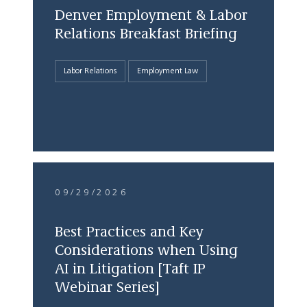
Denver Employment & Labor
Relations Breakfast Briefing
Labor Relations
Employment Law
09/29/2026
Best Practices and Key
Considerations when Using
AI in Litigation [Taft IP
Webinar Series]