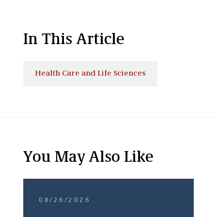
In This Article
Health Care and Life Sciences
You May Also Like
08/26/2026