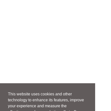
This website uses cookies and other
technology to enhance its features, improve
your experience and measure the