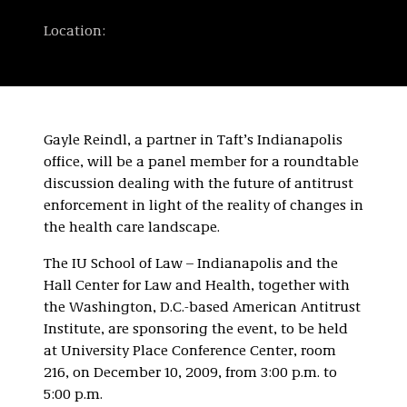
Location:
Gayle Reindl, a partner in Taft’s Indianapolis
office, will be a panel member for a roundtable
discussion dealing with the future of antitrust
enforcement in light of the reality of changes in
the health care landscape.
The IU School of Law – Indianapolis and the
Hall Center for Law and Health, together with
the Washington, D.C.-based American Antitrust
Institute, are sponsoring the event, to be held
at University Place Conference Center, room
216, on December 10, 2009, from 3:00 p.m. to
5:00 p.m.