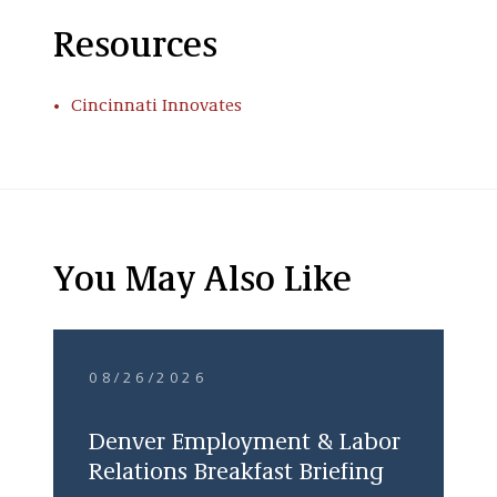
Resources
Cincinnati Innovates
You May Also Like
08/26/2026
Denver Employment & Labor
Relations Breakfast Briefing