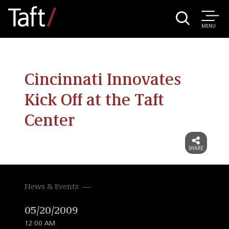
MENU
Cincinnati Innovates
Kick Off at the Taft
Center
News & Events
05/20/2009
12:00 AM