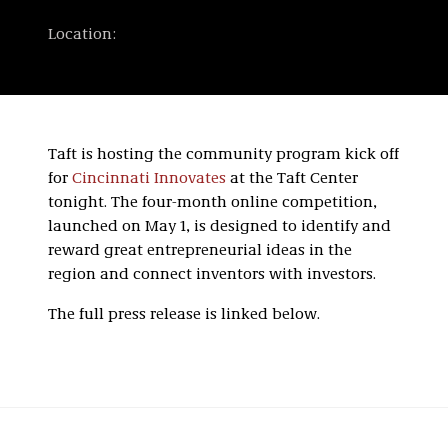
Location:
Taft is hosting the community program kick off
for
Cincinnati Innovates
at the Taft Center
tonight. The four-month online competition,
launched on May 1, is designed to identify and
reward great entrepreneurial ideas in the
region and connect inventors with investors.
The full press release is linked below.