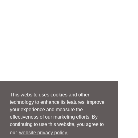
This website uses cookies and other
technology to enhance its features, improve
your experience and measure the
effectiveness of our marketing efforts. By
continuing to use this website, you agree to
our
website privacy policy.