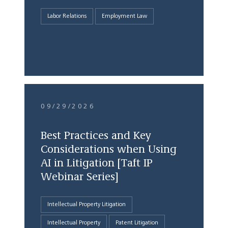
Labor Relations
Employment Law
09/29/2026
Best Practices and Key
Considerations when Using
AI in Litigation [Taft IP
Webinar Series]
Intellectual Property Litigation
Intellectual Property
Patent Litigation