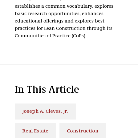
establishes a common vocabulary, explores
basic research opportunities, enhances
educational offerings and explores best
practices for Lean Construction through its
Communities of Practice (CoPs).
In This Article
Joseph A. Cleves, Jr.
Real Estate
Construction