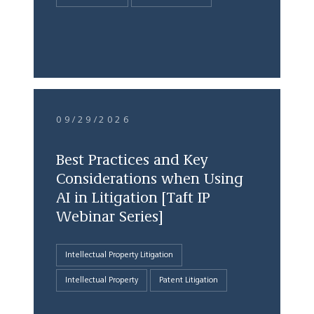
09/29/2026
Best Practices and Key
Considerations when Using
AI in Litigation [Taft IP
Webinar Series]
Intellectual Property Litigation
Intellectual Property
Patent Litigation