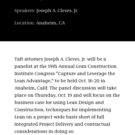
Speakers:
Joseph A. Cleves, Jr.
Location:
Anaheim, CA
Taft attorney Joseph A. Cleves, Jr. will be a
panelist at the 19th Annual Lean Construction
Institute Congress "Capture and Leverage the
Lean Advantage," to be held Oct. 16-20 in
Anaheim, Calif. The panel discussion will take
place on Thursday, Oct. 19 and will focus on the
business case for using Lean Design and
Construction, techniques for implementing
Lean on a project-wide basis short of full
Integrated Project Delivery and contractual
considerations in doing so.