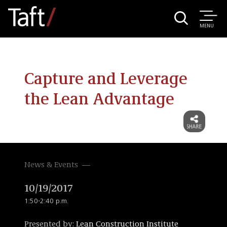
MENU
Capture and Leverage
the Lean Advantage
News & Events
10/19/2017
1:50-2:40 p.m.
Presented by:
Lean Construction Institute