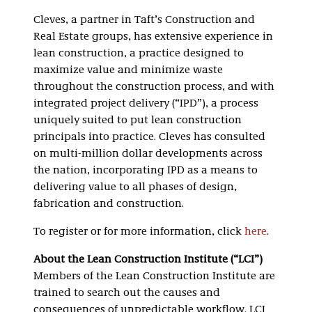
Cleves, a partner in Taft’s Construction and
Real Estate groups, has extensive experience in
lean construction, a practice designed to
maximize value and minimize waste
throughout the construction process, and with
integrated project delivery (“IPD”), a process
uniquely suited to put lean construction
principals into practice. Cleves has consulted
on multi-million dollar developments across
the nation, incorporating IPD as a means to
delivering value to all phases of design,
fabrication and construction.
To register or for more information, click
here
.
About the Lean Construction Institute (“LCI”)
Members of the Lean Construction Institute are
trained to search out the causes and
consequences of unpredictable workflow. LCI