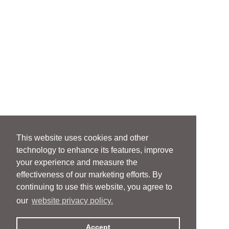
This website uses cookies and other
technology to enhance its features, improve
your experience and measure the
effectiveness of our marketing efforts. By
continuing to use this website, you agree to
our
website privacy policy.
Accept