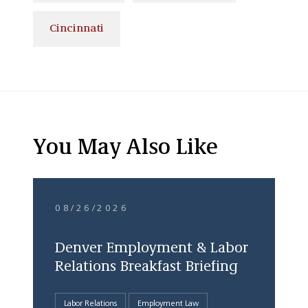
Cincinnati
You May Also Like
08/26/2026
Denver Employment & Labor
Relations Breakfast Briefing
Labor Relations
Employment Law