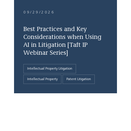
09/29/2026
Best Practices and Key
Considerations when Using
AI in Litigation [Taft IP
Webinar Series]
Intellectual Property Litigation
Intellectual Property
Patent Litigation