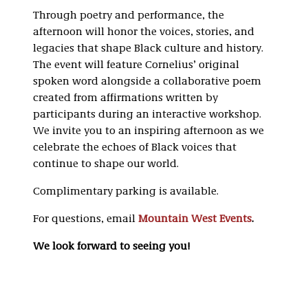
Through poetry and performance, the
afternoon will honor the voices, stories, and
legacies that shape Black culture and history.
The event will feature Cornelius’ original
spoken word alongside a collaborative poem
created from affirmations written by
participants during an interactive workshop.
We invite you to an inspiring afternoon as we
celebrate the echoes of Black voices that
continue to shape our world.
Complimentary parking is available.
For questions, email
Mountain West Events
.
We look forward to seeing you!