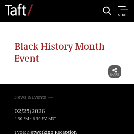
MENU
Black History Month
Event
News & Events
02/25/2026
4:30 PM - 6:30 PM MST
Type:
Networking Reception