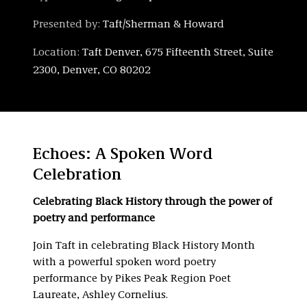
Presented by:
Taft/Sherman & Howard
Location:
Taft Denver, 675 Fifteenth Street, Suite
2300, Denver, CO 80202
Echoes: A Spoken Word
Celebration
Celebrating Black History through the power of
poetry and performance
Join Taft in celebrating Black History Month
with a powerful spoken word poetry
performance by Pikes Peak Region Poet
Laureate, Ashley Cornelius.