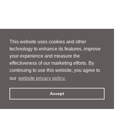
This website uses cookies and other
technology to enhance its features, improve
your experience and measure the
effectiveness of our marketing efforts. By
continuing to use this website, you agree to
our
website privacy policy.
Accept