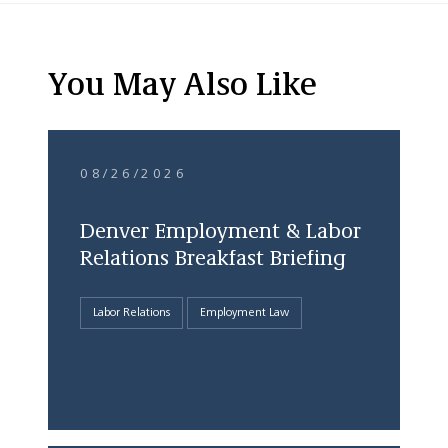
You May Also Like
08/26/2026
Denver Employment & Labor
Relations Breakfast Briefing
Labor Relations
Employment Law