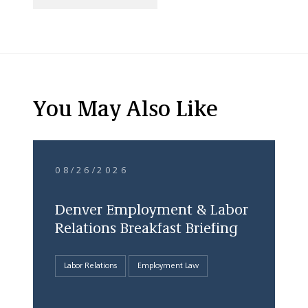
You May Also Like
08/26/2026
Denver Employment & Labor
Relations Breakfast Briefing
Labor Relations
Employment Law