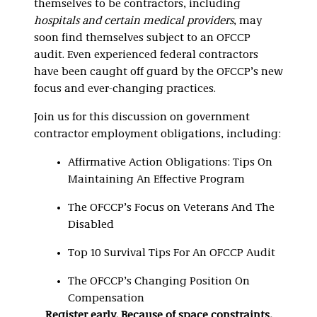
themselves to be contractors, including
hospitals and certain medical providers
, may
soon find themselves subject to an OFCCP
audit. Even experienced federal contractors
have been caught off guard by the OFCCP’s new
focus and ever-changing practices.
Join us for this discussion on government
contractor employment obligations, including:
Affirmative Action Obligations: Tips On
Maintaining An Effective Program
The OFCCP’s Focus on Veterans And The
Disabled
Top 10 Survival Tips For An OFCCP Audit
The OFCCP’s Changing Position On
Compensation
Register early. Because of space constraints,