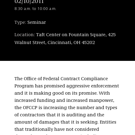
02/10/2011
8:30 a.m. to 10:00 a.m.
Type:
Seminar
Location:
Taft Center on Fountain Square, 425
Walnut Street, Cincinnati, OH 45202
The Office of Federal Contract Compliance
Program has promised aggressive enforcement
and it is making good on its promise. With
increased funding and increased manpower,
the OFCCP is increasing the number and types
of contractors that it is auditing and the
amount of damages that it is seeking. Entities
that traditionally have not considered