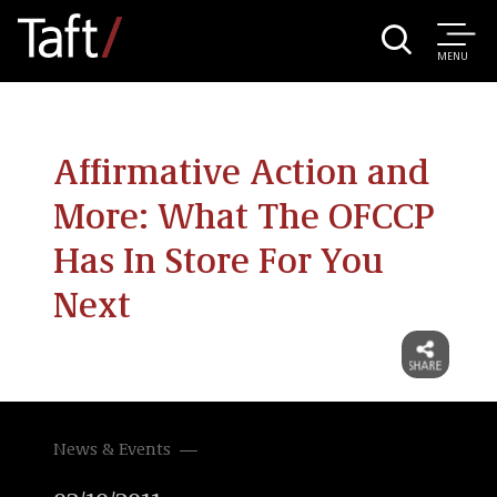
MENU
Affirmative Action and
More: What The OFCCP
Has In Store For You
Next
News & Events