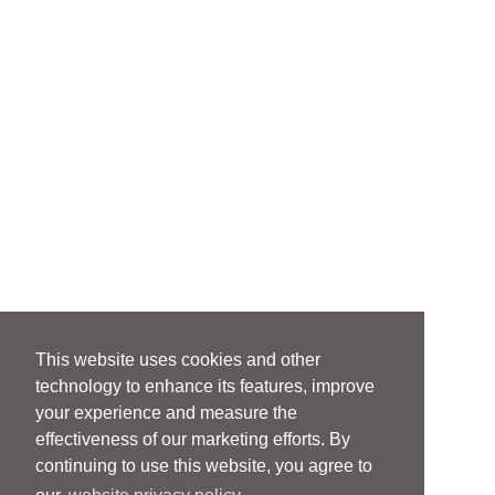
This website uses cookies and other
technology to enhance its features, improve
your experience and measure the
effectiveness of our marketing efforts. By
continuing to use this website, you agree to