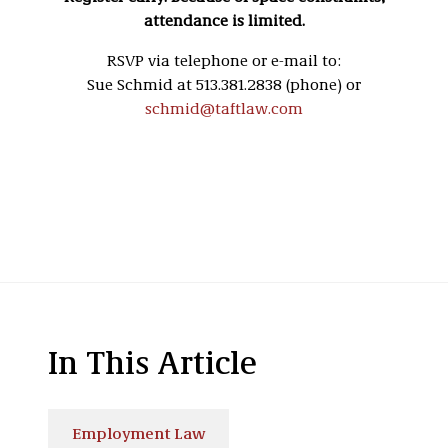
attendance is limited.
RSVP via telephone or e-mail to:
Sue Schmid at 513.381.2838 (phone) or
schmid@taftlaw.com
In This Article
Employment Law