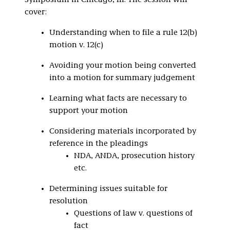
Symposium in Chicago, Ill. The session will
cover:
Understanding when to file a rule 12(b)
motion v. 12(c)
Avoiding your motion being converted
into a motion for summary judgement
Learning what facts are necessary to
support your motion
Considering materials incorporated by
reference in the pleadings
NDA, ANDA, prosecution history
etc.
Determining issues suitable for
resolution
Questions of law v. questions of
fact