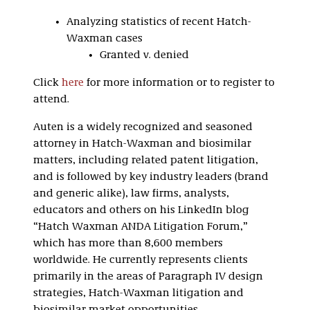
Analyzing statistics of recent Hatch-
Waxman cases
Granted v. denied
Click
here
for more information or to register to
attend.
Auten is a widely recognized and seasoned
attorney in Hatch-Waxman and biosimilar
matters, including related patent litigation,
and is followed by key industry leaders (brand
and generic alike), law firms, analysts,
educators and others on his LinkedIn blog
“Hatch Waxman ANDA Litigation Forum,”
which has more than 8,600 members
worldwide. He currently represents clients
primarily in the areas of Paragraph IV design
strategies, Hatch-Waxman litigation and