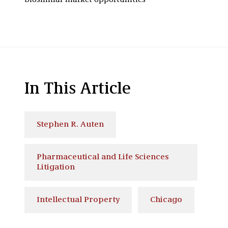
biosimilar market opportunities
In This Article
Stephen R. Auten
Pharmaceutical and Life Sciences
Litigation
Intellectual Property
Chicago