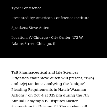
Type:
Conference
Presented by:
American Conference Institute
Speakers:
Steve Auten
Location:
W Chicago - City Center, 172 W.
Adams Street, Chicago, IL
Taft Pharmaceutical and Life Sciences
Litigation chair Steve Auten will present, “12(b)
and 12(c) Motions: Analyzing the ‘Unique’
Pleading Requirements in Hatch-Waxman
Actions,” on Oct. 4 at 3:15 pm during the 7th
Annual Paragraph IV Disputes Master