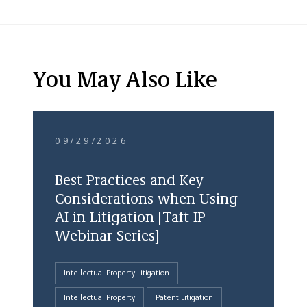
You May Also Like
09/29/2026
Best Practices and Key
Considerations when Using
AI in Litigation [Taft IP
Webinar Series]
Intellectual Property Litigation
Intellectual Property
Patent Litigation