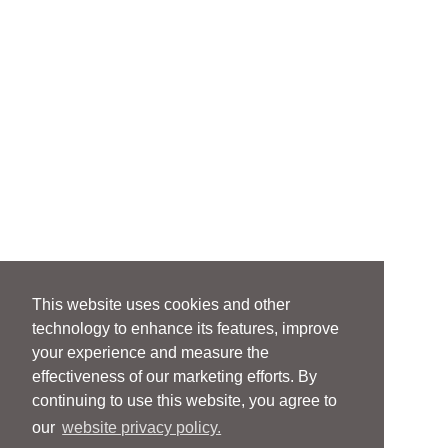
This website uses cookies and other
technology to enhance its features, improve
your experience and measure the
effectiveness of our marketing efforts. By
continuing to use this website, you agree to
our
website privacy policy.