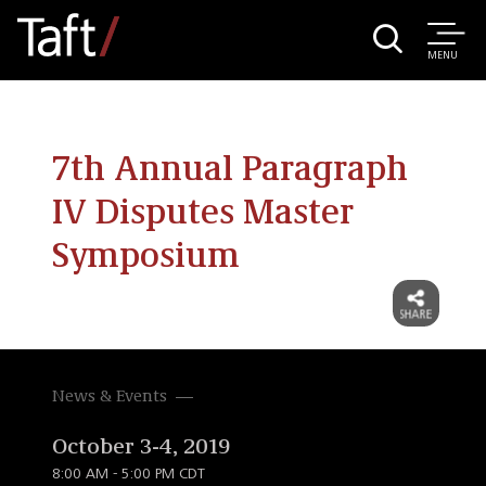
MENU
7th Annual Paragraph
IV Disputes Master
Symposium
News & Events
October 3-4, 2019
8:00 AM - 5:00 PM CDT