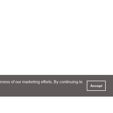
ess of our marketing efforts. By continuing to
Accept