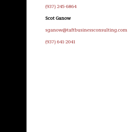
(937) 245-6864
Scot Ganow
sganow@taftbusinessconsulting.com
(937) 641-2041