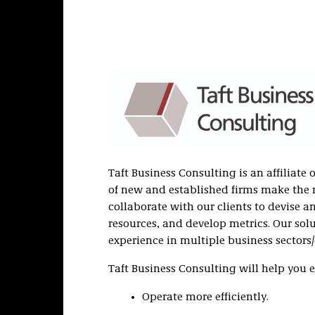
Taft Business Consulting is an affiliate 
of new and established firms make the
collaborate with our clients to devise a
resources, and develop metrics. Our so
experience in multiple business sectors/
Taft Business Consulting will help you e
Operate more efficiently.