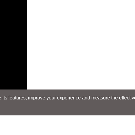
its features, improve your experience and measure the effectiven