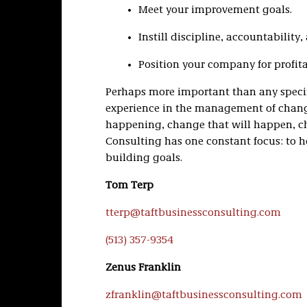
Meet your improvement goals.
Instill discipline, accountability
Position your company for profit
Perhaps more important than any specifi
experience in the management of chang
happening, change that will happen, ch
Consulting has one constant focus: to h
building goals.
Tom Terp
tterp@taftbusinessconsulting.com
(513) 357-9354
Zenus Franklin
zfranklin@taftbusinessconsulting.com