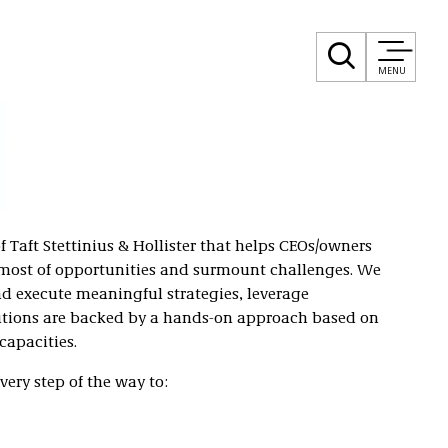
MENU
of Taft Stettinius & Hollister that helps CEOs/owners
 most of opportunities and surmount challenges. We
nd execute meaningful strategies, leverage
lutions are backed by a hands-on approach based on
capacities.
very step of the way to: