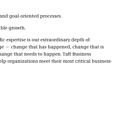
, and goal-oriented processes.
able growth.
c expertise is our extraordinary depth of
e — change that has happened, change that is
ange that needs to happen. Taft Business
elp organizations meet their most critical business-