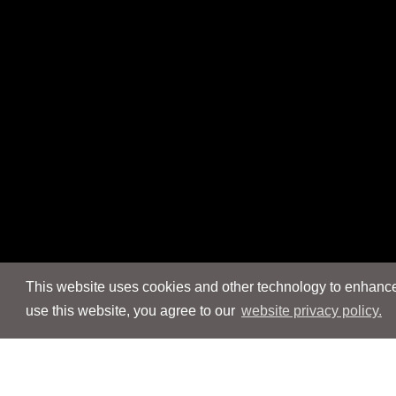
This website uses cookies and other technology to enhance 
use this website, you agree to our
website privacy policy.