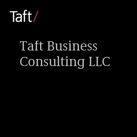
Taft Business
Consulting LLC