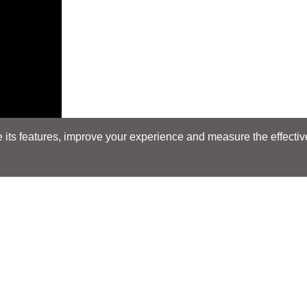
its features, improve your experience and measure the effectiven
Search
Search