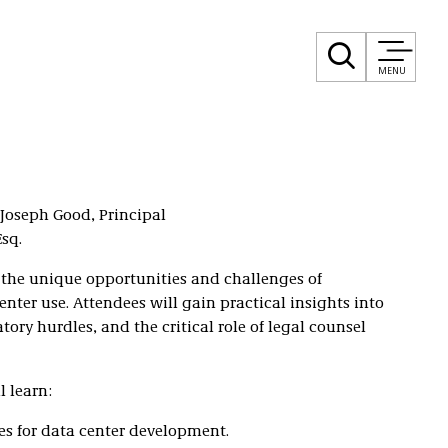
MENU
Joseph Good, Principal
sq.
 the unique opportunities and challenges of
enter use. Attendees will gain practical insights into
ory hurdles, and the critical role of legal counsel
l learn:
es for data center development.