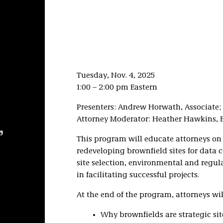
Tuesday, Nov. 4, 2025
1:00 – 2:00 pm Eastern
Presenters: Andrew Horwath, Associate; 
Attorney Moderator: Heather Hawkins, E
,
This program will educate attorneys on
redeveloping brownfield sites for data c
site selection, environmental and regulat
in facilitating successful projects.
At the end of the program, attorneys wil
Why brownfields are strategic sit