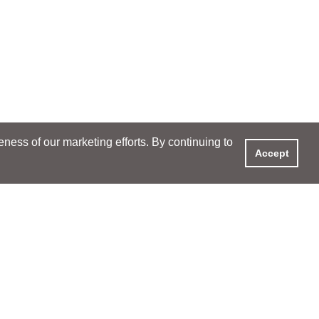
ess of our marketing efforts. By continuing to
Accept