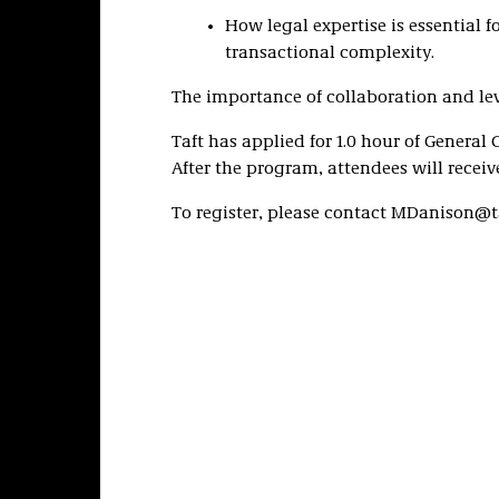
How legal expertise is essential
transactional complexity.
The importance of collaboration and lev
Taft has applied for 1.0 hour of General 
After the program, attendees will receive
To register, please contact MDanison@