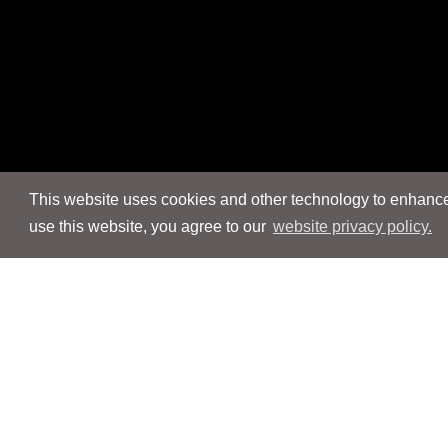
This website uses cookies and other technology to enhance 
use this website, you agree to our
website privacy policy.
Navigation
Navigation