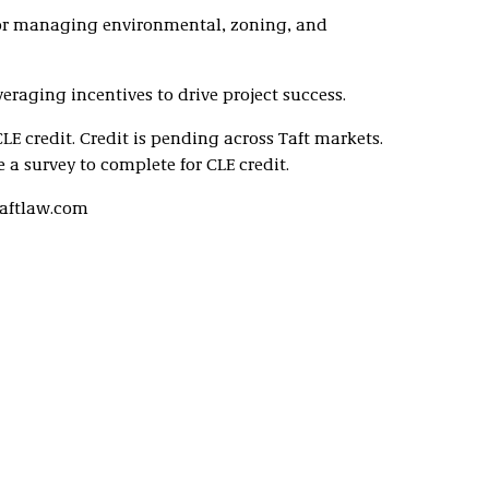
 for managing environmental, zoning, and
eraging incentives to drive project success.
CLE credit. Credit is pending across Taft markets.
 a survey to complete for CLE credit.
taftlaw.com