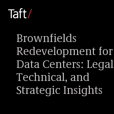
Brownfields
Redevelopment for
Data Centers: Legal
Technical, and
Strategic Insights