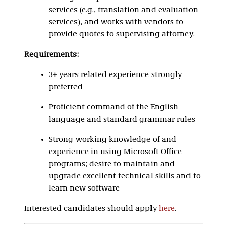
services (e.g., translation and evaluation
services), and works with vendors to
provide quotes to supervising attorney.
Requirements:
3+ years related experience strongly
preferred
Proficient command of the English
language and standard grammar rules
Strong working knowledge of and
experience in using Microsoft Office
programs; desire to maintain and
upgrade excellent technical skills and to
learn new software
Interested candidates should apply
here
.