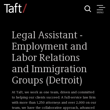
MENU
Legal Assistant -
Employment and
Labor Relations
and Immigration
Groups (Detroit)
At Taft, we work as one team, driven and committed
to helping our clients succeed. A full-service law firm
with more than 1,250 attorneys and over 2,000 on our
team, we have the collaborative approach, advanced