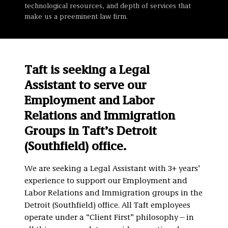
technological resources, and depth of services that
make us a preeminent law firm.
Taft is seeking a Legal
Assistant to serve our
Employment and Labor
Relations and Immigration
Groups in Taft’s Detroit
(Southfield) office.
We are seeking a Legal Assistant with 3+ years’
experience to support our Employment and
Labor Relations and Immigration groups in the
Detroit (Southfield) office. All Taft employees
operate under a “Client First” philosophy—in