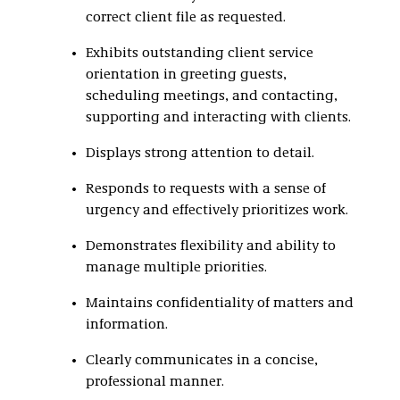
correct client file as requested.
Exhibits outstanding client service
orientation in greeting guests,
scheduling meetings, and contacting,
supporting and interacting with clients.
Displays strong attention to detail.
Responds to requests with a sense of
urgency and effectively prioritizes work.
Demonstrates flexibility and ability to
manage multiple priorities.
Maintains confidentiality of matters and
information.
Clearly communicates in a concise,
professional manner.