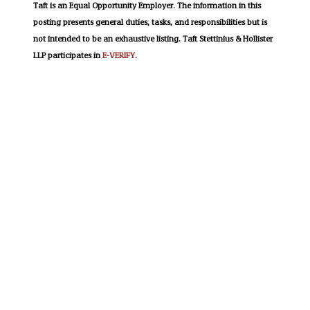
Taft is an Equal Opportunity Employer. The information in this
posting presents general duties, tasks, and responsibilities but is
not intended to be an exhaustive listing. Taft Stettinius & Hollister
LLP participates in
E-VERIFY
.