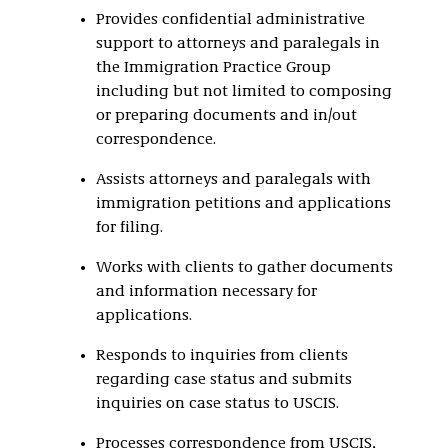
Provides confidential administrative
support to attorneys and paralegals in
the Immigration Practice Group
including but not limited to composing
or preparing documents and in/out
correspondence.
Assists attorneys and paralegals with
immigration petitions and applications
for filing.
Works with clients to gather documents
and information necessary for
applications.
Responds to inquiries from clients
regarding case status and submits
inquiries on case status to USCIS.
Processes correspondence from USCIS,