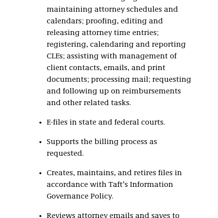
maintaining attorney schedules and
calendars; proofing, editing and
releasing attorney time entries;
registering, calendaring and reporting
CLEs; assisting with management of
client contacts, emails, and print
documents; processing mail; requesting
and following up on reimbursements
and other related tasks.
E-files in state and federal courts.
Supports the billing process as
requested.
Creates, maintains, and retires files in
accordance with Taft’s Information
Governance Policy.
Reviews attorney emails and saves to