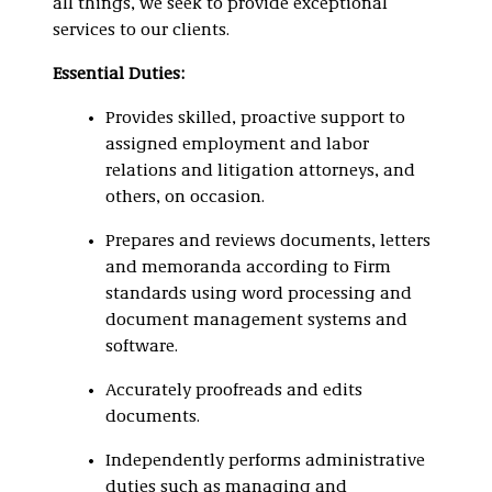
all things, we seek to provide exceptional
services to our clients.
Essential Duties:
Provides skilled, proactive support to
assigned employment and labor
relations and litigation attorneys, and
others, on occasion.
Prepares and reviews documents, letters
and memoranda according to Firm
standards using word processing and
document management systems and
software.
Accurately proofreads and edits
documents.
Independently performs administrative
duties such as managing and