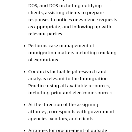
DOS, and DOS including notifying
clients, assisting clients to prepare
responses to notices or evidence requests
as appropriate, and following up with
relevant parties
Performs case management of
immigration matters including tracking
of expirations.
Conducts factual legal research and
analysis relevant to the Immigration
Practice using all available resources,
including print and electronic sources.
At the direction of the assigning
attorney, corresponds with government
agencies, vendors, and clients.
Arranges for procurement of outside