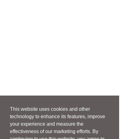
This website uses cookies and other
technology to enhance its features, improve
your experience and measure the
effectiveness of our marketing efforts. By
continuing to use this website, you agree to