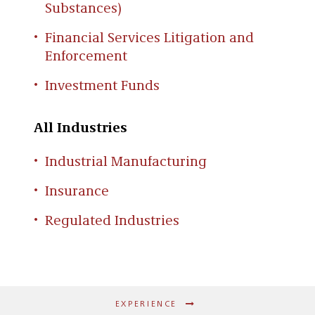
Substances)
Financial Services Litigation and
Enforcement
Investment Funds
All Industries
Industrial Manufacturing
Insurance
Regulated Industries
EXPERIENCE