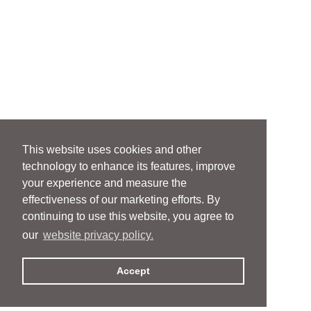
This website uses cookies and other
technology to enhance its features, improve
your experience and measure the
effectiveness of our marketing efforts. By
continuing to use this website, you agree to
our
website privacy policy.
Accept