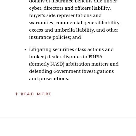
dollars of insurance benefits due under
cyber, directors and officers liability,
buyer’s side representations and
warranties, commercial general liability,
excess and umbrella liability, and other
insurance policies; and
Litigating securities class actions and
broker / dealer disputes in FINRA
(formerly NASD) arbitration matters and
defending Government investigations
and prosecutions.
Bill has been recognized in multiple categories
READ MORE
of
Best Lawyers in America®
and named a Fellow
of prestigious organizations such as the
American Bar Foundation, Indiana Bar
Foundation, and Litigation Counsel of America.
He has also received the highest professional
rating from Martindale Hubbell for ethical