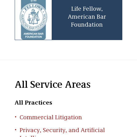
Life Fellow,
American Bar
Foundation
All Service Areas
All Practices
Commercial Litigation
Privacy, Security, and Artificial