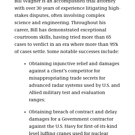
Bill Wagner is an accomplished trial attorney
Investigations, and
with over 30 years of experience litigating high-
White Collar
Defense
stakes disputes, often involving complex
science and engineering. Throughout his
Class Action
career, Bill has demonstrated exceptional
Litigation
courtroom skills, having tried more than 65
cases to verdict in an era where more than 95%
of cases settle. Some notable successes include:
Obtaining injunctive relief and damages
against a client’s competitor for
misappropriating trade secrets for
advanced radar systems used by U.S. and
Allied military test and evaluation
ranges;
Obtaining breach of contract and delay
damages for a Government contractor
against the U.S. Navy for first-of-its-kind
level luffing cranes used for nuclear