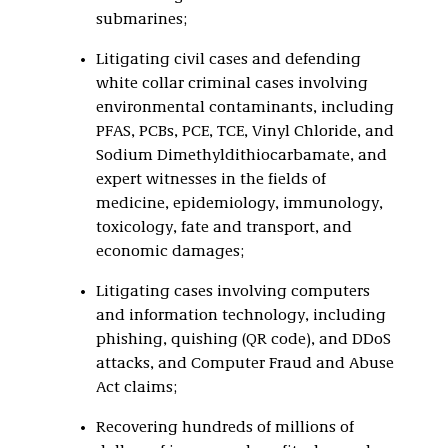
submarines;
Litigating civil cases and defending
white collar criminal cases involving
environmental contaminants, including
PFAS, PCBs, PCE, TCE, Vinyl Chloride, and
Sodium Dimethyldithiocarbamate, and
expert witnesses in the fields of
medicine, epidemiology, immunology,
toxicology, fate and transport, and
economic damages;
Litigating cases involving computers
and information technology, including
phishing, quishing (QR code), and DDoS
attacks, and Computer Fraud and Abuse
Act claims;
Recovering hundreds of millions of