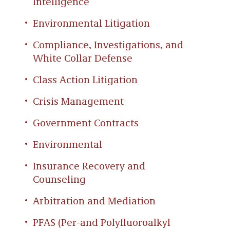
Intelligence
Environmental Litigation
Compliance, Investigations, and
White Collar Defense
Class Action Litigation
Crisis Management
Government Contracts
Environmental
Insurance Recovery and
Counseling
Arbitration and Mediation
PFAS (Per-and Polyfluoroalkyl