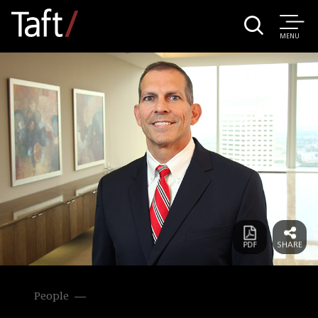
MENU
People