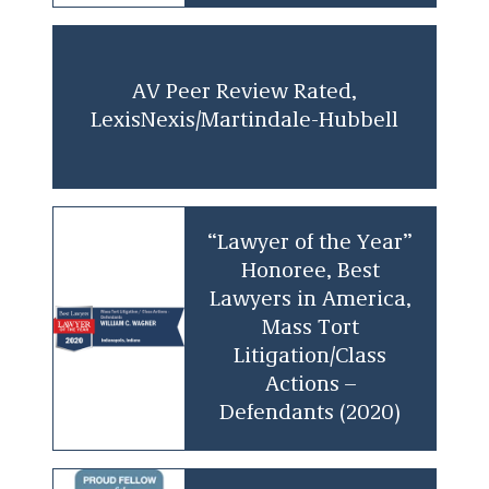
an invaluable asset to clients facing complex
litigation challenges.
AV Peer Review Rated,
LexisNexis/Martindale-Hubbell
“Lawyer of the Year”
Honoree, Best
Lawyers in America,
Mass Tort
Litigation/Class
Actions –
Defendants (2020)