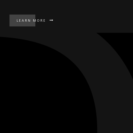
LEARN MORE