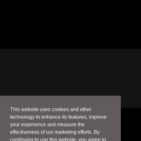
This website uses cookies and other
technology to enhance its features, improve
your experience and measure the
effectiveness of our marketing efforts. By
continuing to use this website, you agree to