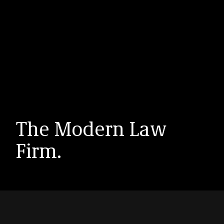
The Modern Law
Firm.